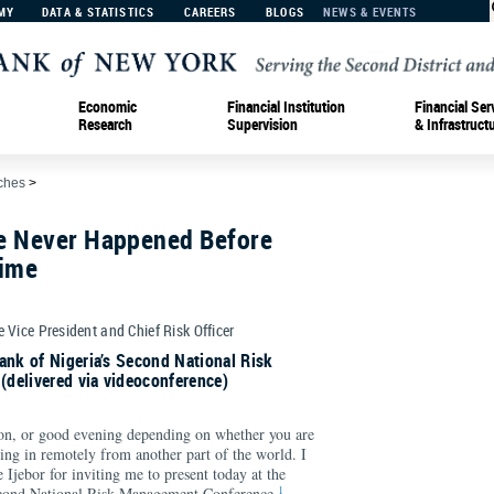
MY
DATA & STATISTICS
CAREERS
BLOGS
NEWS & EVENTS
Economic
Financial Institution
Financial Ser
Research
Supervision
& Infrastruct
ches
>
e Never Happened Before
Time
e Vice President and Chief Risk Officer
ank of Nigeria’s Second National Risk
delivered via videoconference)
n, or good evening depending on whether you are
ging in remotely from another part of the world. I
 Ijebor for inviting me to present today at the
1
econd National Risk Management Conference.