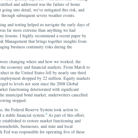
ntified and addressed was the failure of home
 going into detail, we've mitigated this risk, and
 through subsequent severe weather events.
ing and testing helped us navigate the early days of
 was far more extreme than anything we had
ny lessons. I highly recommend a recent paper by
sk Management that brings together insights from
ging business continuity risks during the
 were changing where and how we worked, the
o the economy and financial markets. From March to
uct in the United States fell by nearly one third
d employment dropped by 22 million. Equity markets
urged to levels not seen since the 2008 Global
arket functioning deteriorated with significant
n the municipal bond market, underwriters cancelled
rowing stopped.
ns, the Federal Reserve System took action to
9
a stable financial system.
As part of this effort,
re established to restore market functioning and
households, businesses, and state and local
Fed was responsible for operating five of these