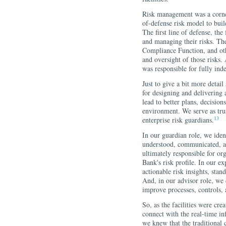
Risk management was a corner
of-defense risk model to buil
The first line of defense, the
and managing their risks. Th
Compliance Function, and oth
and oversight of those risks.
was responsible for fully ind
Just to give a bit more detail
for designing and delivering a
lead to better plans, decision
environment. We serve as trus
13
enterprise risk guardians.
In our guardian role, we ident
understood, communicated, a
ultimately responsible for org
Bank's risk profile. In our e
actionable risk insights, stan
And, in our advisor role, we 
improve processes, controls,
So, as the facilities were cre
connect with the real-time i
we knew that the traditiona