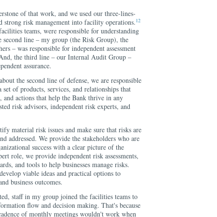
stone of that work, and we used our three-lines-
12
d strong risk management into facility operations.
 facilities teams, were responsible for understanding
e second line – my group (the Risk Group), the
ers – was responsible for independent assessment
 And, the third line – our Internal Audit Group –
ependent assurance.
 about the second line of defense, we are responsible
 set of products, services, and relationships that
s, and actions that help the Bank thrive in any
ted risk advisors, independent risk experts, and
ify material risk issues and make sure that risks are
nd addressed. We provide the stakeholders who are
anizational success with a clear picture of the
xpert role, we provide independent risk assessments,
dards, and tools to help businesses manage risks.
develop viable ideas and practical options to
 and business outcomes.
ated, staff in my group joined the facilities teams to
nformation flow and decision making. That's because
l cadence of monthly meetings wouldn't work when