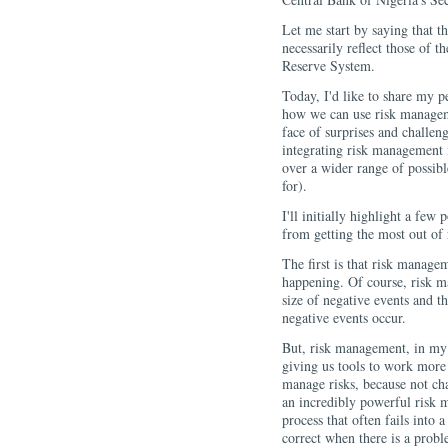
Let me start by saying that t
necessarily reflect those of
Reserve System.
Today, I'd like to share my pe
how we can use risk manageme
face of surprises and challen
integrating risk management i
over a wider range of possibl
for).
I'll initially highlight a few
from getting the most out of
The first is that risk manage
happening. Of course, risk m
size of negative events and 
negative events occur.
But, risk management, in my 
giving us tools to work more 
manage risks, because not ch
an incredibly powerful risk 
process that often fails into a
correct when there is a proble