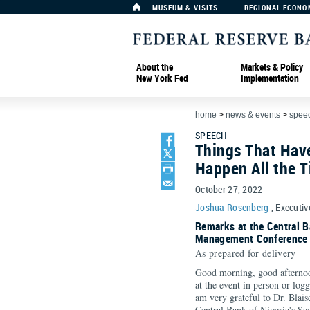
MUSEUM & VISITS
REGIONAL ECONO
About the
Markets & Policy
New York Fed
Implementation
home
>
news & events
>
spee
SPEECH
Things That Hav
Happen All the 
October 27, 2022
Joshua Rosenberg
, Executiv
Remarks at the Central B
Management Conference (
As prepared for delivery
Good morning, good afternoo
at the event in person or log
am very grateful to Dr. Blaise
Central Bank of Nigeria's S