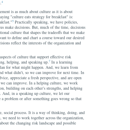
4
.
ment is as much about culture as it is about
aying "culture eats strategy for breakfast" is:
5
akfast."
Practically speaking, we have policies,
 us make decisions. But, much of the time, decisions
zational culture that shapes the tradeoffs that we make
ant to define and chart a course toward our desired
cisions reflect the interests of the organization and
aspects of culture that support effective risk
7
ing, helping, and speaking up.
In a learning
plan for what might happen. And, we learn from
nd what didn't, so we can improve for next time. In
dvice, appreciate a fresh perspective, and are open
 we can improve. In a helping culture, we work
ion, building on each other's strengths, and helping
 And, in a speaking up culture, we let our
 a problem or after something goes wrong so that
, social process. It is a way of thinking, doing, and
fe, we need to work together across the organization,
about the changing risk landscape and possible