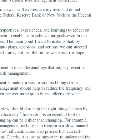
he views I will express are my own and do not
 the Federal Reserve Bank of New York or the Federal
rspectives, experiences, and learnings to reflect on
nt to enable us to achieve our goals even in the
ges. The main point I want to make is that, by
nto plans, decisions, and actions, we can succeed
e futures, not just the future we expect (or hope
 potential misunderstandings that might prevent us
 risk management.
ment is mainly a way to stop bad things from
anagement should help us reduce the frequency and
then recover more quickly and effectively when
view, should also help the right things happen by
2
effectively.
Innovation is an essential tool to
anging can be riskier than changing. For example,
management activity is to transform a slow, manual
 fast, efficient, automated process that can self-
m. Clearly, it is just as important to understand the