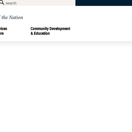
vices
Community Development
ure
& Education