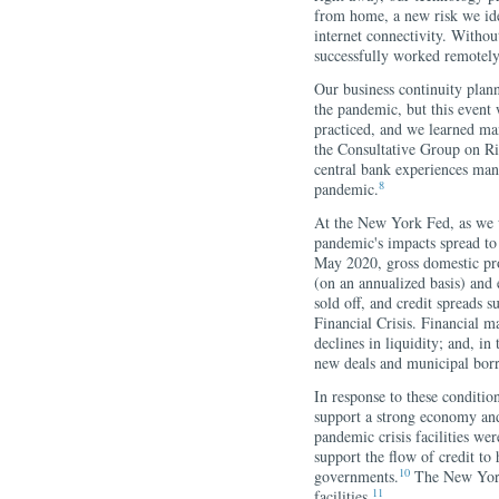
from home, a new risk we ide
internet connectivity. Without
successfully worked remotely
Our business continuity plann
the pandemic, but this event
practiced, and we learned ma
the Consultative Group on Ri
central bank experiences mana
8
pandemic.
At the New York Fed, as we
pandemic's impacts spread t
May 2020, gross domestic prod
(on an annualized basis) an
sold off, and credit spreads s
Financial Crisis. Financial m
declines in liquidity; and, i
new deals and municipal bor
In response to these conditio
support a strong economy and 
pandemic crisis facilities we
support the flow of credit to 
10
governments.
The New York 
11
facilities.