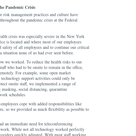
he Pandemic Crisis
ur risk management practices and culture have
throughout the pandemic crisis at the Federal
alth crisis was especially severe in the New York
fice is located and where most of our employees
d safety of all employees and to continue our critical
 a situation none of us had ever seen before.
ow we worked. To reduce the health risks to our
aff who had to be onsite to remain in the office,
remotely. For example, some open market
d technology support activities could only be
tect onsite staff, we implemented a range of
 masking, social distancing, quarantine
work schedules.
employees cope with added responsibilities like
re, so we provided as much flexibility as possible to
ad an immediate need for teleconferencing
work. While not all technology worked perfectly
roviders quickly adjusted. With most staff working