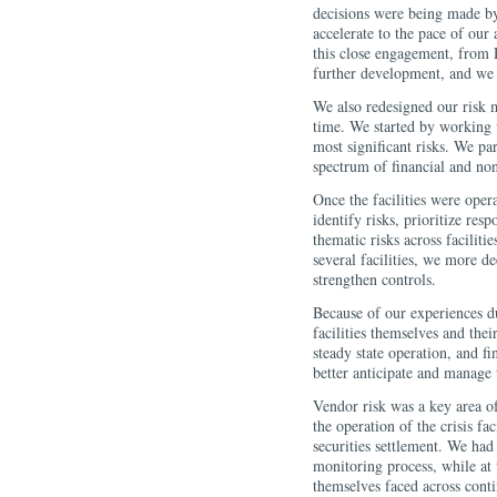
decisions were being made by
accelerate to the pace of our
this close engagement, from
further development, and we 
We also redesigned our risk m
time. We started by working w
most significant risks. We pa
spectrum of financial and non
Once the facilities were opera
identify risks, prioritize res
thematic risks across facilit
several facilities, we more d
strengthen controls.
Because of our experiences d
facilities themselves and thei
steady state operation, and f
better anticipate and manage t
Vendor risk was a key area of
the operation of the crisis f
securities settlement. We had
monitoring process, while at
themselves faced across cont