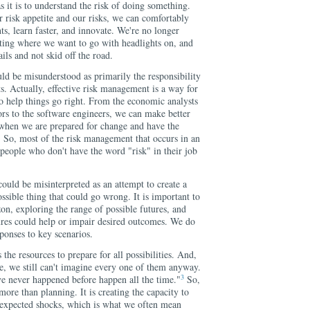
s it is to understand the risk of doing something.
risk appetite and our risks, we can comfortably
s, learn faster, and innovate. We're no longer
tting where we want to go with headlights on, and
ils and not skid off the road.
d be misunderstood as primarily the responsibility
s. Actually, effective risk management is a way for
o help things go right. From the economic analysts
ors to the software engineers, we can make better
s when we are prepared for change and have the
s. So, most of the risk management that occurs in an
people who don't have the word "risk" in their job
ould be misinterpreted as an attempt to create a
ssible thing that could go wrong. It is important to
on, exploring the range of possible futures, and
res could help or impair desired outcomes. We do
sponses to key scenarios.
the resources to prepare for all possibilities. And,
e, we still can't imagine every one of them anyway.
3
ave never happened before happen all the time."
So,
more than planning. It is creating the capacity to
nexpected shocks, which is what we often mean