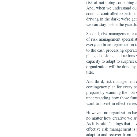
risk of not doing something a
And, when we understand our 
conduct controlled experiment
driving in the dark; we're ge
we can stay inside the guardra
Second, risk management coul
of risk management specialist
everyone in an organization t
to the cash processing operat
plans, decisions, and action
capacity to adapt to surprise
organization will be done by 
title.
And third, risk management c
contingency plan for every po
prepare by scanning the horiz
understanding how those futu
want to invest in effective re
However, no organization has 
no matter how creative we ar
As it is said, "Things that h
effective risk management is 
adapt to and recover from u