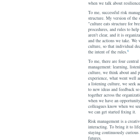
when we talk about resilience
To me, successful risk manage
structure. My version of the s
"culture eats structure for bre
procedures, and rules to help
aren't clear, and it is organi
and the actions we take. We w
culture, so that individual de
6
the intent of the rules.
To me, there are four central 
management: learning, listen
culture, we think about and 
experience, what went well a
a listening culture, we seek a
to new ideas and feedback so
together across the organizat
when we have an opportunity.
colleagues know when we see
we can get started fixing it.
Risk management is a creative
interacting. To bring it to li
staying continuously curious 
futures.