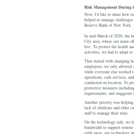
Risk Management During t
Now, I'd like to share how o
helped us manage challenges 
Reserve Bank of New York.
In mid-March of 2020, the he
City area, where our main of
live. To protect the health an
activities, we had to adapt to
That started with changing h
employees, we only allowed st
while everyone else worked 
operations, cash services, an
conducted on location. To pro
protective measures including
requirements, and staggered 
Another priority was helping 
lack of childcare and elder ca
staff to manage their time.
On the technology side, we h
bandwidth to support remote 
right away, our technology p