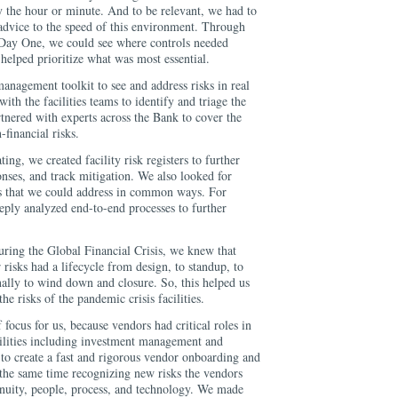
 the hour or minute. And to be relevant, we had to
 advice to the speed of this environment. Through
 Day One, we could see where controls needed
helped prioritize what was most essential.
anagement toolkit to see and address risks in real
ith the facilities teams to identify and triage the
rtnered with experts across the Bank to cover the
-financial risks.
ting, we created facility risk registers to further
ponses, and track mitigation. We also looked for
ies that we could address in common ways. For
eeply analyzed end-to-end processes to further
uring the Global Financial Crisis, we knew that
r risks had a lifecycle from design, to standup, to
inally to wind down and closure. So, this helped us
he risks of the pandemic crisis facilities.
 focus for us, because vendors had critical roles in
acilities including investment management and
 to create a fast and rigorous vendor onboarding and
 the same time recognizing new risks the vendors
inuity, people, process, and technology. We made