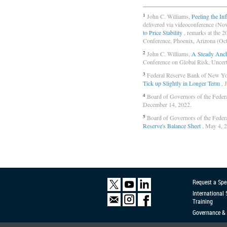
1
John C. Williams,
Peeling the In
delivered via videoconference (No
to Price Stability
, remarks at the 
Conference, Phoenix, Arizona (Oct
2
John C. Williams,
A Steady Anch
Conference on Global Risk, Uncerta
3
Federal Reserve Bank of New Y
Tick up Slightly in Longer Term
, 
4
Board of Governors of the Feder
December 14, 2022.
5
Board of Governors of the Feder
Reserve's Balance Sheet
, May 4, 
Request a Spe
International
Training
Governance & 