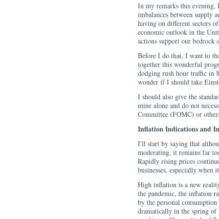
In my remarks this evening, I
imbalances between supply an
having on different sectors o
economic outlook in the Unit
actions support our bedrock c
Before I do that, I want to t
together this wonderful progra
dodging rush hour traffic in
wonder if I should take Einst
I should also give the standa
mine alone and do not necess
Committee (FOMC) or others 
Inflation Indications and I
I'll start by saying that alth
moderating, it remains far to
Rapidly rising prices contin
businesses, especially when it
High inflation is a new reali
the pandemic, the inflation r
by the personal consumption 
dramatically in the spring of