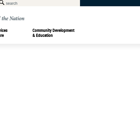
vices
Community Development
ure
& Education