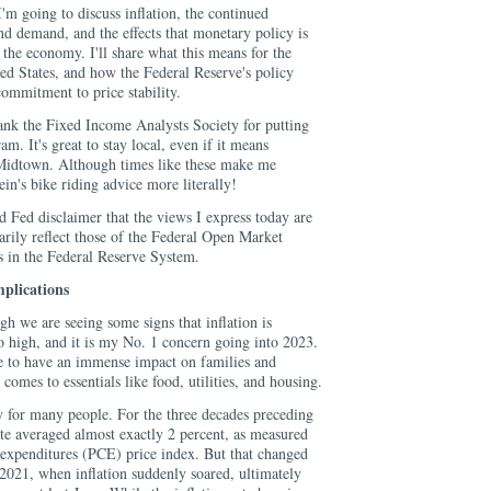
'm going to discuss inflation, the continued
d demand, and the effects that monetary policy is
f the economy. I'll share what this means for the
ed States, and how the Federal Reserve's policy
ommitment to price stability.
hank the Fixed Income Analysts Society for putting
m. It's great to stay local, even if it means
 Midtown. Although times like these make me
ein's bike riding advice more literally!
rd Fed disclaimer that the views I express today are
arily reflect those of the Federal Open Market
in the Federal Reserve System.
mplications
ough we are seeing some signs that inflation is
o high, and it is my No. 1 concern going into 2023.
ue to have an immense impact on families and
 comes to essentials like food, utilities, and housing.
ty for many people. For the three decades preceding
ate averaged almost exactly 2 percent, as measured
expenditures (PCE) price index. But that changed
 2021, when inflation suddenly soared, ultimately