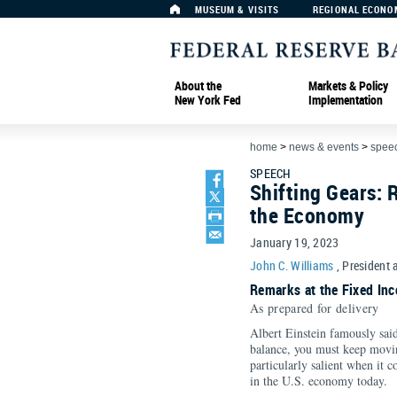
MUSEUM & VISITS
REGIONAL ECONO
About the
Markets & Policy
New York Fed
Implementation
home
>
news & events
>
spee
SPEECH
Shifting Gears: 
the Economy
January 19, 2023
John C. Williams
, President 
Remarks at the Fixed Inc
As prepared for delivery
Albert Einstein famously said
balance, you must keep moving
particularly salient when it
in the U.S. economy today.