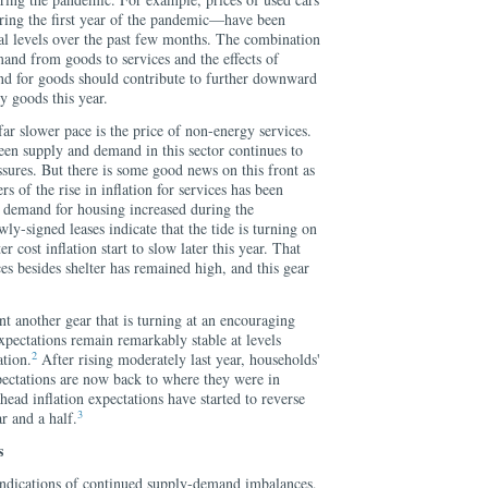
uring the first year of the pandemic—have been
l levels over the past few months. The combination
mand from goods to services and the effects of
and for goods should contribute to further downward
y goods this year.
far slower pace is the price of non-energy services.
n supply and demand in this sector continues to
essures. But there is some good news on this front as
rs of the rise in inflation for services has been
s demand for housing increased during the
ly-signed leases indicate that the tide is turning on
r cost inflation start to slow later this year. That
ices besides shelter has remained high, and this gear
nt another gear that is turning at an encouraging
xpectations remain remarkably stable at levels
2
ation.
After rising moderately last year, households'
pectations are now back to where they were in
ead inflation expectations have started to reverse
3
ar and a half.
s
 indications of continued supply-demand imbalances,