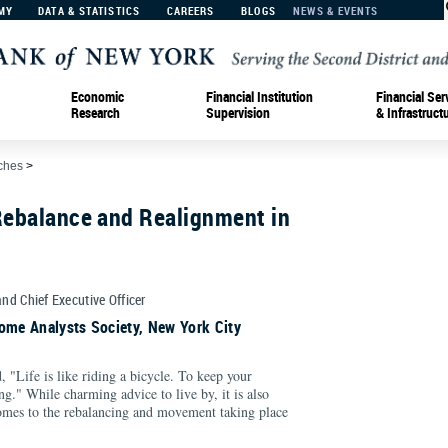
MY
DATA & STATISTICS
CAREERS
BLOGS
NEWS & EVENTS
Economic
Financial Institution
Financial Ser
Research
Supervision
& Infrastruct
ches
>
Rebalance and Realignment in
and Chief Executive Officer
ome Analysts Society, New York City
, "Life is like riding a bicycle. To keep your
." While charming advice to live by, it is also
 comes to the rebalancing and movement taking place