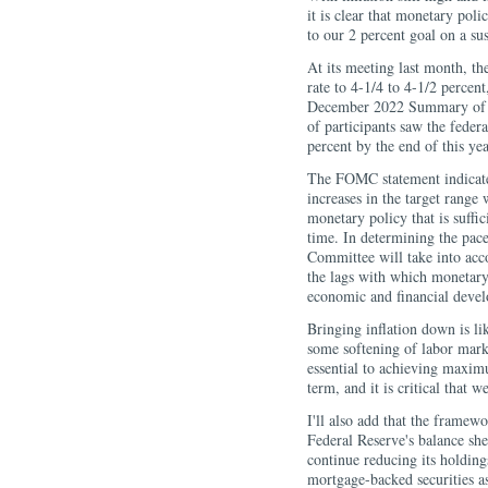
it is clear that monetary pol
to our 2 percent goal on a sus
At its meeting last month, th
rate to 4-1/4 to 4-1/2 percen
December 2022 Summary of E
of participants saw the feder
percent by the end of this yea
The FOMC statement indicate
increases in the target range 
monetary policy that is suffici
time. In determining the pace 
Committee will take into acc
the lags with which monetary 
economic and financial deve
Bringing inflation down is li
some softening of labor market
essential to achieving maxim
term, and it is critical that w
I'll also add that the framew
Federal Reserve's balance sh
continue reducing its holding
mortgage-backed securities a