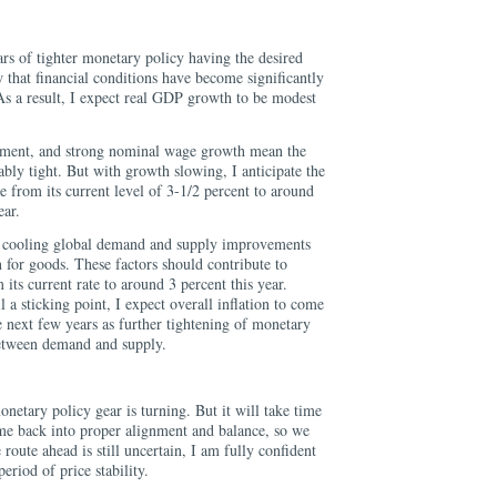
ars of tighter monetary policy having the desired
w that financial conditions have become significantly
As a result, I expect real GDP growth to be modest
ment, and strong nominal wage growth mean the
bly tight. But with growth slowing, I anticipate the
 from its current level of 3-1/2 percent to around
ear.
ct cooling global demand and supply improvements
on for goods. These factors should contribute to
 its current rate to around 3 percent this year.
ll a sticking point, I expect overall inflation to come
 next few years as further tightening of monetary
between demand and supply.
monetary policy gear is turning. But it will take time
me back into proper alignment and balance, so we
oute ahead is still uncertain, I am fully confident
period of price stability.