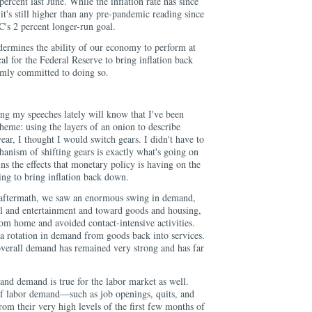
ercent last June. While the inflation rate has since
t's still higher than any pre-pandemic reading since
s 2 percent longer-run goal.
ndermines the ability of our economy to perform at
itical for the Federal Reserve to bring inflation back
rmly committed to doing so.
g my speeches lately will know that I've been
theme: using the layers of an onion to describe
ar, I thought I would switch gears. I didn't have to
hanism of shifting gears is exactly what's going on
ins the effects that monetary policy is having on the
ng to bring inflation back down.
 aftermath, we saw an enormous swing in demand,
el and entertainment and toward goods and housing,
om home and avoided contact-intensive activities.
 a rotation in demand from goods back into services.
 overall demand has remained very strong and has far
and demand is true for the labor market as well.
of labor demand—such as job openings, quits, and
m their very high levels of the first few months of