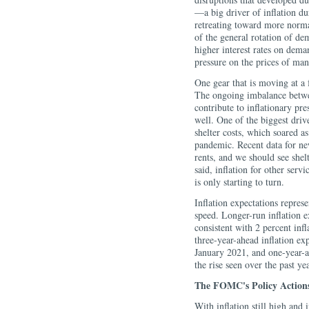
—a big driver of inflation d
retreating toward more norma
of the general rotation of de
higher interest rates on dem
pressure on the prices of man
One gear that is moving at a 
The ongoing imbalance betwee
contribute to inflationary pr
well. One of the biggest drive
shelter costs, which soared a
pandemic. Recent data for new
rents, and we should see shelte
said, inflation for other serv
is only starting to turn.
Inflation expectations represe
speed. Longer-run inflation e
consistent with 2 percent infl
three-year-ahead inflation ex
January 2021, and one-year-ah
the rise seen over the past ye
The FOMC's Policy Action
With inflation still high and