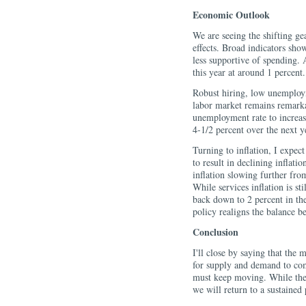
Economic Outlook
We are seeing the shifting ge
effects. Broad indicators sho
less supportive of spending. 
this year at around 1 percent.
Robust hiring, low unemploy
labor market remains remarka
unemployment rate to increase
4-1/2 percent over the next y
Turning to inflation, I expe
to result in declining inflati
inflation slowing further from
While services inflation is sti
back down to 2 percent in the
policy realigns the balance 
Conclusion
I'll close by saying that the 
for supply and demand to co
must keep moving. While the r
we will return to a sustained 