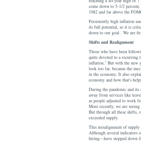
reaching a 40-year high of 7 p
come down to 5-1/2 percent, i
1982 and far above the FOMC'
Persistently high inflation u
its full potential, so it is cr
down to our goal . We are fi
Shifts and Realignment
Those who have been followin
quite devoted to a recurring 
1
inflation.
But with the new ye
look too far, because the mec
in the economy. It also expla
economy and how that's helpi
During the pandemic and its
away from services like trav
as people adjusted to work fr
More recently, we are seeing
But through all these shifts,
exceeded supply.
This misalignment of supply 
Although several indicators 
hiring—have stepped down fro