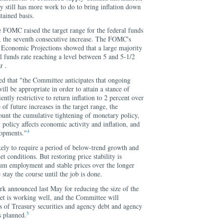
icy still has more work to do to bring inflation down
tained basis.
e FOMC raised the target range for the federal funds
t, the seventh consecutive increase. The FOMC's
conomic Projections showed that a large majority
al funds rate reaching a level between 5 and 5-1/2
r .
d that "the Committee anticipates that ongoing
will be appropriate in order to attain a stance of
ently restrictive to return inflation to 2 percent over
of future increases in the target range, the
ount the cumulative tightening of monetary policy,
policy affects economic activity and inflation, and
4
lopments."
kely to require a period of below-trend growth and
 conditions. But restoring price stability is
um employment and stable prices over the longer
e stay the course until the job is done.
ork announced last May for reducing the size of the
eet is working well, and the Committee will
s of Treasury securities and agency debt and agency
5
s planned.