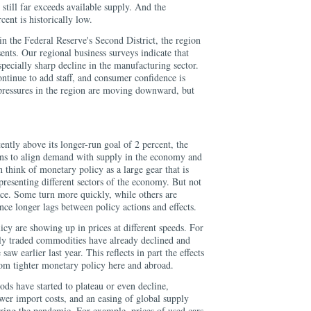
till far exceeds available supply. And the
ent is historically low.
n the Federal Reserve's Second District, the region
nts. Our regional business surveys indicate that
specially sharp decline in the manufacturing sector.
ntinue to add staff, and consumer confidence is
 pressures in the region are moving downward, but
ently above its longer-run goal of 2 percent, the
ns to align demand with supply in the economy and
 think of monetary policy as a large gear that is
presenting different sectors of the economy. But not
ace. Some turn more quickly, while others are
ce longer lags between policy actions and effects.
icy are showing up in prices at different speeds. For
lly traded commodities have already declined and
aw earlier last year. This reflects in part the effects
om tighter monetary policy here and abroad.
ods have started to plateau or even decline,
wer import costs, and an easing of global supply
uring the pandemic. For example, prices of used cars