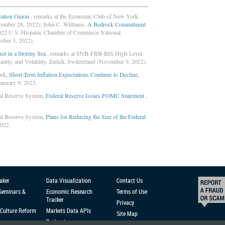
flation Onion
, remarks at the Economic Club of New York,
vember 28, 2022); John C. Williams,
A Bedrock Commitment
2022 U.S. Hispanic Chamber of Commerce National
ober 3, 2022).
or in a Stormy Sea
, remarks at SNB-FRB-BIS High-Level
inty, and Volatility, Zurich, Switzerland (November 9, 2022).
ork,
Short-Term Inflation Expectations Continue to Decline,
January 9, 2023.
al Reserve System,
Federal Reserve Issues FOMC Statement
,
al Reserve System,
Plans for Reducing the Size of the Federal
2022.
aker
Data Visualization
Contact Us
 Seminars &
Economic Research
Terms of Use
Tracker
Privacy
Culture Reform
Markets Data APIs
Site Map
Podcast