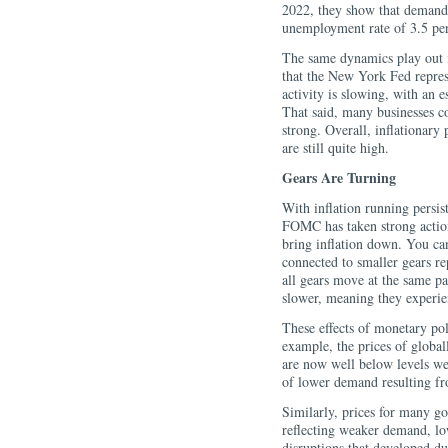
2022, they show that demand s
unemployment rate of 3.5 perc
The same dynamics play out i
that the New York Fed represe
activity is slowing, with an e
That said, many businesses co
strong. Overall, inflationary
are still quite high.
Gears Are Turning
With inflation running persist
FOMC has taken strong actio
bring inflation down. You can
connected to smaller gears re
all gears move at the same p
slower, meaning they experien
These effects of monetary pol
example, the prices of globa
are now well below levels we s
of lower demand resulting fr
Similarly, prices for many go
reflecting weaker demand, lo
disruptions that developed d