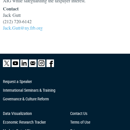
AIG while safeguarding the taxpayer interest.
Contact
Jack Gutt
(212) 720-6142
Jack.Gutt@ny.frb.org
Request a Speaker
International Seminars & Training
Governance & Culture Reform
Data Visualization
Contact Us
Economic Research
Tracker
Terms of Use