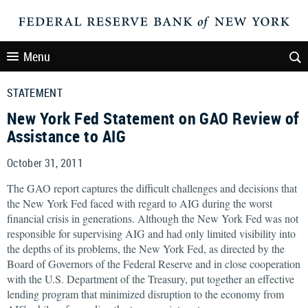
Menu
STATEMENT
New York Fed Statement on GAO Review of
Assistance to AIG
October 31, 2011
The GAO report captures the difficult challenges and decisions that
the New York Fed faced with regard to AIG during the worst
financial crisis in generations. Although the New York Fed was not
responsible for supervising AIG and had only limited visibility into
the depths of its problems, the New York Fed, as directed by the
Board of Governors of the Federal Reserve and in close cooperation
with the U.S. Department of the Treasury, put together an effective
lending program that minimized disruption to the economy from