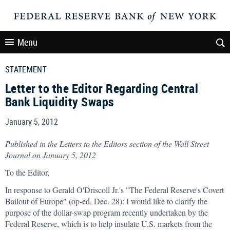
Menu
STATEMENT
Letter to the Editor Regarding Central
Bank Liquidity Swaps
January 5, 2012
Published in the Letters to the Editors section of the Wall Street
Journal on January 5, 2012
To the Editor,
In response to Gerald O'Driscoll Jr.'s "The Federal Reserve's Covert
Bailout of Europe" (op-ed, Dec. 28): I would like to clarify the
purpose of the dollar-swap program recently undertaken by the
Federal Reserve, which is to help insulate U.S. markets from the