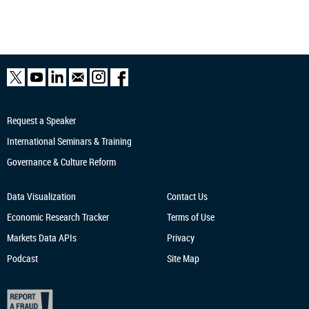
Request a Speaker
International Seminars & Training
Governance & Culture Reform
Data Visualization
Contact Us
Economic Research
Tracker
Terms of Use
Markets Data APIs
Privacy
Podcast
Site Map