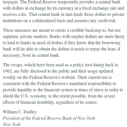
taxpayer. The Federal Reserve temporarily provides a central bank
with dollars in exchange for its currency at a fixed exchange rate and
receives a fee. That central bank in turn lends those dollars to private
institutions on a collateralized basis and assumes any credit risk.
These measures are meant to create a credible backstop to, but not
supplant, private markets. Banks with surplus dollars are more likely
to lend to banks in need of dollars if they know that the borrowing
bank will be able to obtain the dollars it needs to repay the loan, if
necessary, from its central bank.
The swaps, which have been used as a policy tool dating back to
1962, are fully disclosed to the public and their usage updated
weekly on the Federal Reserve's website. Their current use is
consistent with the Federal Reserve's mandated responsibility to
provide liquidity to the financial system in times of stress in order to
shield the U.S. economy, to the extent possible, from the severe
effects of financial instability, regardless of its source.
William C. Dudley
President of the Federal Reserve Bank of New York
New York