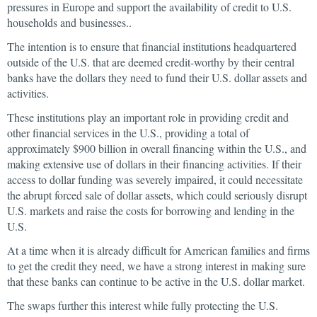
pressures in Europe and support the availability of credit to U.S.
households and businesses..
The intention is to ensure that financial institutions headquartered
outside of the U.S. that are deemed credit-worthy by their central
banks have the dollars they need to fund their U.S. dollar assets and
activities.
These institutions play an important role in providing credit and
other financial services in the U.S., providing a total of
approximately $900 billion in overall financing within the U.S., and
making extensive use of dollars in their financing activities. If their
access to dollar funding was severely impaired, it could necessitate
the abrupt forced sale of dollar assets, which could seriously disrupt
U.S. markets and raise the costs for borrowing and lending in the
U.S.
At a time when it is already difficult for American families and firms
to get the credit they need, we have a strong interest in making sure
that these banks can continue to be active in the U.S. dollar market.
The swaps further this interest while fully protecting the U.S.