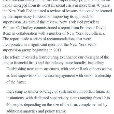
nation emerged from its worst financial crisis in more than 70 years,
the New York Fed initiated a review of lessons that could be learned
by the supervisory function for improving its approach to
supervision. As part of this review, New York Fed president
William C. Dudley commissioned a report from Professor David
Beim in collaboration with a number of New York Fed officials.
The report made a series of recommendations that were
incorporated in a significant reform of the New York Fed’s
supervision group beginning in 2011.
The reform involved a restructuring to enhance our oversight of the
largest financial firms and the industry more broadly, including:
Establishing new team structures, with senior Bank officers acting
as lead supervisors to increase engagement with senior leadership
of the firms;
Increasing examiner coverage of systemically important financial
institutions, with dedicated supervisory teams ranging from 12 to
40 people, depending on the size of the firm, complemented by
additional analytics and policy teams;