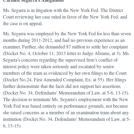
Ms. Segarra is in litigation with the New York Fed. The District
Court reviewing her case ruled in favor of the New York Fed, and
the case is on appeal.
Ms. Segarra was employed by the New York Fed for less than seven
months during 2011-2012, and had no previous experience as an
examiner. Further, she demanded $7 million to settle her complaint
(Docket No. 4, October 11, 2013 letter to Judge Abrams, at 3). Ms.
Segarra’s concerns regarding the supervised firm’s conflict of
interest policy were taken seriously and escalated by senior
members of the team as evidenced by her own filings to the Court
(Docket No.24, First Amended Complaint, Ex. at 55). Her filings
further demonstrate that the facts did not support her assertions
(Docket No. 34, Defendants’ Memorandum of Law, at 5-6, 13-15).
The decision to terminate Ms. Segarra’s employment with the New
York Fed was based entirely on performance grounds, not because
she raised concerns as a member of an examination team about any
institution (Docket No. 34, Defendants’ Memorandum of Law, at 5-
6, 13-15).