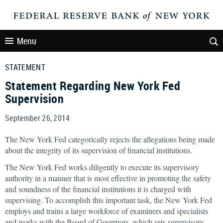
Menu
STATEMENT
Statement Regarding New York Fed
Supervision
September 26, 2014
The New York Fed categorically rejects the allegations being made
about the integrity of its supervision of financial institutions.
The New York Fed works diligently to execute its supervisory
authority in a manner that is most effective in promoting the safety
and soundness of the financial institutions it is charged with
supervising. To accomplish this important task, the New York Fed
employs and trains a large workforce of examiners and specialists
and works with the Board of Governors, which sets supervisory