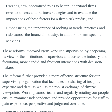
Creating new, specialized roles to better understand firms’
revenue drivers and business strategies and to evaluate the
implications of these factors for a firm's risk profile; and,
Emphasizing the importance of looking at trends, practices and
risks across the financial industry, in addition to firm-specific
activities.
These reforms improved New York Fed supervision by deepening
its view of the institutions it supervises and across the industry, and
facilitating more candid and frequent interactions with decision-
makers.
The reforms further provided a more effective structure for our
supervisory organization that facilitates the sharing of insights,
expertise and data, as well as the robust exchange of diverse
viewpoints. Working across teams and regularly rotating our people
ensure examiner independence and provide opportunities for staff to
gain experience, perspective and judgment over time.
Carmen Segarra’s Allegations