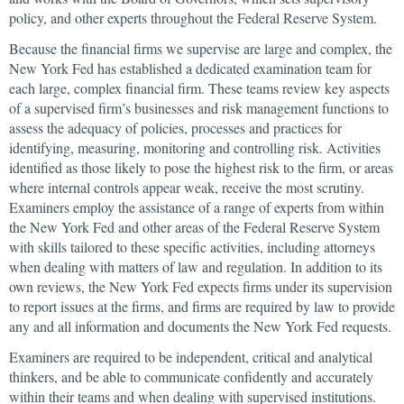
policy, and other experts throughout the Federal Reserve System.
Because the financial firms we supervise are large and complex, the
New York Fed has established a dedicated examination team for
each large, complex financial firm. These teams review key aspects
of a supervised firm’s businesses and risk management functions to
assess the adequacy of policies, processes and practices for
identifying, measuring, monitoring and controlling risk. Activities
identified as those likely to pose the highest risk to the firm, or areas
where internal controls appear weak, receive the most scrutiny.
Examiners employ the assistance of a range of experts from within
the New York Fed and other areas of the Federal Reserve System
with skills tailored to these specific activities, including attorneys
when dealing with matters of law and regulation. In addition to its
own reviews, the New York Fed expects firms under its supervision
to report issues at the firms, and firms are required by law to provide
any and all information and documents the New York Fed requests.
Examiners are required to be independent, critical and analytical
thinkers, and be able to communicate confidently and accurately
within their teams and when dealing with supervised institutions.