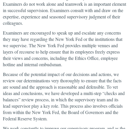
Examiners do not work alone and teamwork is an important element
in successful supervision. Examiners consult with and draw on the
expertise, experience and seasoned supervisory judgment of their
colleagues.
Examiners are encouraged to speak up and escalate any concerns
they may have regarding the New York Fed or the institutions that
we supervise. The New York Fed provides multiple venues and
layers of recourse to help ensure that its employees freely express
their views and concerns, including the Ethics Office, employee
hotline and internal ombudsman.
Because of the potential impact of our decisions and actions, we
review our determinations very thoroughly to ensure that the facts
are sound and the approach is reasonable and defensible. To vet
ideas and conclusions, we have developed a multi-step “checks and
balances” review process, in which the supervisory team and its
lead supervisor play a key role. This process also involves officials
from within the New York Fed, the Board of Governors and the
Federal Reserve System.
We work constantly to improve our supervisory program, and as the