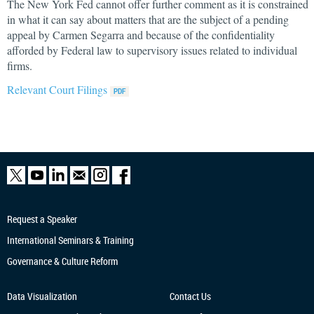
The New York Fed cannot offer further comment as it is constrained
in what it can say about matters that are the subject of a pending
appeal by Carmen Segarra and because of the confidentiality
afforded by Federal law to supervisory issues related to individual
firms.
Relevant Court Filings
Request a Speaker
International Seminars & Training
Governance & Culture Reform
Data Visualization
Contact Us