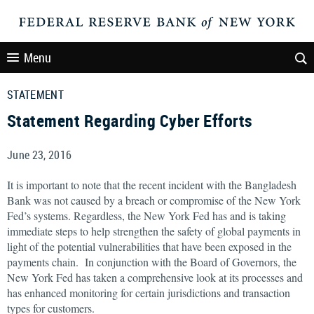
Menu
STATEMENT
Statement Regarding Cyber Efforts
June 23, 2016
It is important to note that the recent incident with the Bangladesh
Bank was not caused by a breach or compromise of the New York
Fed’s systems. Regardless, the New York Fed has and is taking
immediate steps to help strengthen the safety of global payments in
light of the potential vulnerabilities that have been exposed in the
payments chain. In conjunction with the Board of Governors, the
New York Fed has taken a comprehensive look at its processes and
has enhanced monitoring for certain jurisdictions and transaction
types for customers.