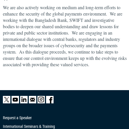
We are also actively working on medium and long-term efforts to
enhance the security of the global payments environment. We are
working with the Bangladesh Bank, SWIFT and investigative
bodies to deepen our shared understanding and draw lessons for
private and public sector institutions. We are engaging in an
international dialogue with central banks, regulators and industry
groups on the broader issues of cybersecurity and the payments
system. As this dialogue proceeds, we continue to take steps to
ensure that our control environment keeps up with the evolving risks
associated with providing these valued services.
Request a Speaker
International Seminars & Training