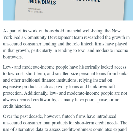
As part of its work on household financial well-being, the New
York Fed's Community Development team researched the growth in
unsecured consumer lending and the role fintech firms have played
in that growth, particularly in lending to low- and moderate-income
borrowers.
Low- and moderate-income people have historically lacked access
to low-cost, short-term, and smaller- size personal loans from banks
and other traditional finance institutions, relying instead on
expensive products such as payday loans and bank overdraft
protection. Additionally, low- and moderate-income people are not
always deemed creditworthy, as many have poor, sparse, or no
credit histories.
Over the past decade, however, fintech firms have introduced
unsecured consumer loan products for short-term credit needs. The
use of alternative data to assess creditworthiness could also expand