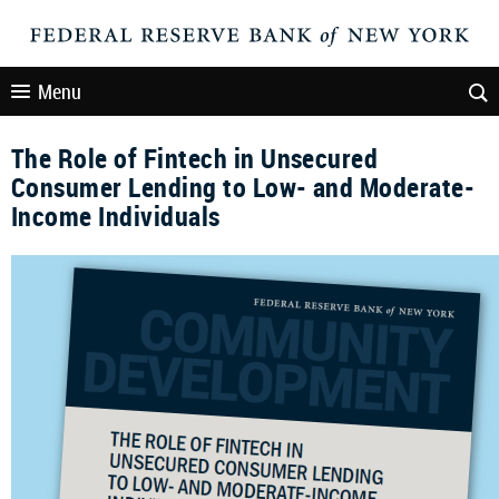
Menu
The Role of Fintech in Unsecured
Consumer Lending to Low- and Moderate-
Income Individuals