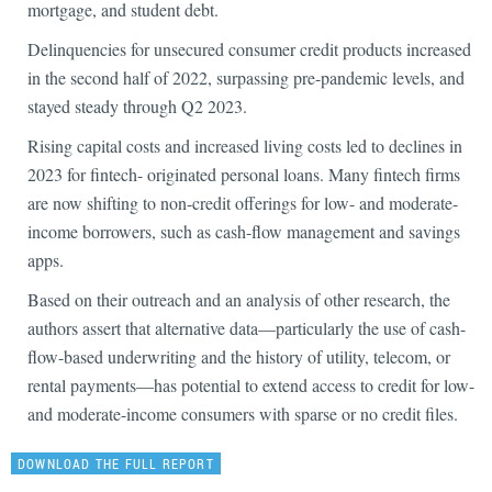
mortgage, and student debt.
Delinquencies for unsecured consumer credit products increased
in the second half of 2022, surpassing pre-pandemic levels, and
stayed steady through Q2 2023.
Rising capital costs and increased living costs led to declines in
2023 for fintech- originated personal loans. Many fintech firms
are now shifting to non-credit offerings for low- and moderate-
income borrowers, such as cash-flow management and savings
apps.
Based on their outreach and an analysis of other research, the
authors assert that alternative data—particularly the use of cash-
flow-based underwriting and the history of utility, telecom, or
rental payments—has potential to extend access to credit for low-
and moderate-income consumers with sparse or no credit files.
DOWNLOAD THE FULL REPORT