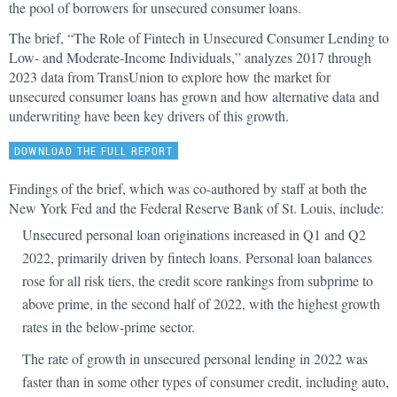
the pool of borrowers for unsecured consumer loans.
The brief, “The Role of Fintech in Unsecured Consumer Lending to
Low- and Moderate-Income Individuals,” analyzes 2017 through
2023 data from TransUnion to explore how the market for
unsecured consumer loans has grown and how alternative data and
underwriting have been key drivers of this growth.
DOWNLOAD THE FULL REPORT
Findings of the brief, which was co-authored by staff at both the
New York Fed and the Federal Reserve Bank of St. Louis, include:
Unsecured personal loan originations increased in Q1 and Q2
2022, primarily driven by fintech loans. Personal loan balances
rose for all risk tiers, the credit score rankings from subprime to
above prime, in the second half of 2022, with the highest growth
rates in the below-prime sector.
The rate of growth in unsecured personal lending in 2022 was
faster than in some other types of consumer credit, including auto,