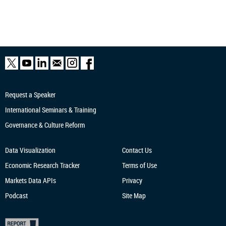
Request a Speaker
International Seminars & Training
Governance & Culture Reform
Data Visualization
Contact Us
Economic Research
Tracker
Terms of Use
Markets Data APIs
Privacy
Podcast
Site Map