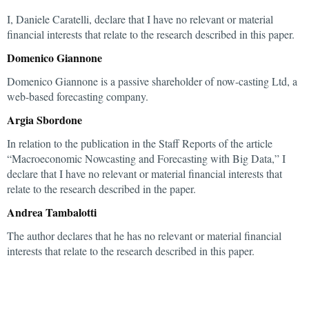
I, Daniele Caratelli, declare that I have no relevant or material
financial interests that relate to the research described in this paper.
Domenico Giannone
Domenico Giannone is a passive shareholder of now-casting Ltd, a
web-based forecasting company.
Argia Sbordone
In relation to the publication in the Staff Reports of the article
“Macroeconomic Nowcasting and Forecasting with Big Data,” I
declare that I have no relevant or material financial interests that
relate to the research described in the paper.
Andrea Tambalotti
The author declares that he has no relevant or material financial
interests that relate to the research described in this paper.