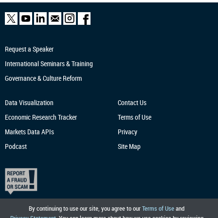
Request a Speaker
International Seminars & Training
Governance & Culture Reform
Data Visualization
Contact Us
Economic Research
Tracker
Terms of Use
Markets Data APIs
Privacy
Podcast
Site Map
By continuing to use our site, you agree to our
Terms of Use
and
Privacy Statement
. You can learn more about how we use cookies by reviewing