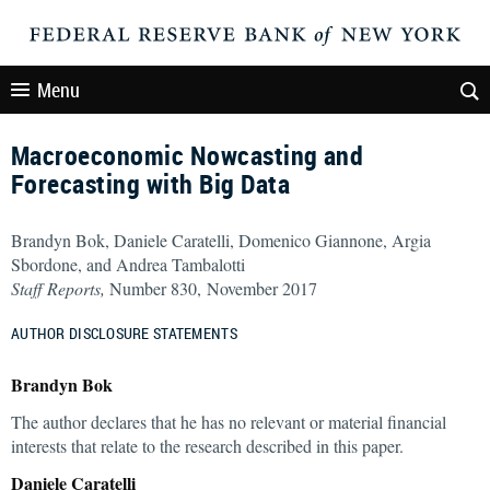
Menu
Macroeconomic Nowcasting and
Forecasting with Big Data
Brandyn Bok, Daniele Caratelli, Domenico Giannone, Argia
Sbordone, and Andrea Tambalotti
Staff Reports,
Number 830, November 2017
AUTHOR DISCLOSURE STATEMENTS
Brandyn Bok
The author declares that he has no relevant or material financial
interests that relate to the research described in this paper.
Daniele Caratelli