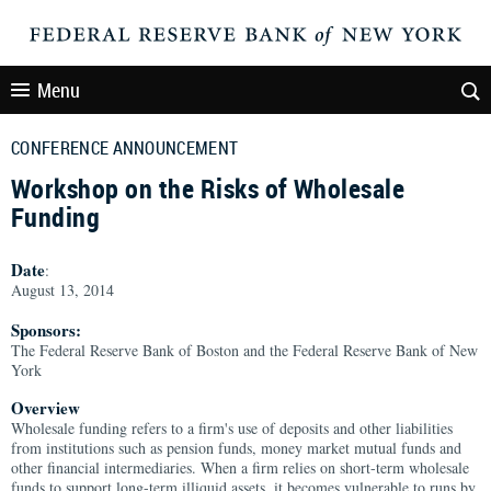
Menu
CONFERENCE ANNOUNCEMENT
Workshop on the Risks of Wholesale
Funding
Date
:
August 13, 2014
Sponsors:
The Federal Reserve Bank of Boston and the Federal Reserve Bank of New
York
Overview
Wholesale funding refers to a firm's use of deposits and other liabilities
from institutions such as pension funds, money market mutual funds and
other financial intermediaries. When a firm relies on short-term wholesale
funds to support long-term illiquid assets, it becomes vulnerable to runs by