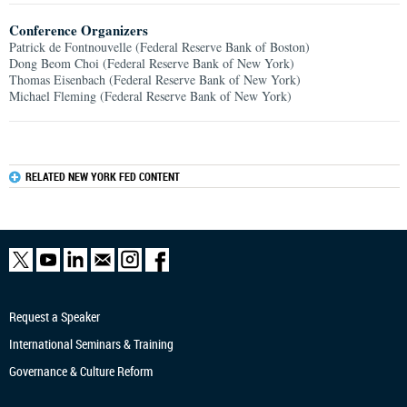
Conference Organizers
Patrick de Fontnouvelle (Federal Reserve Bank of Boston)
Dong Beom Choi (Federal Reserve Bank of New York)
Thomas Eisenbach (Federal Reserve Bank of New York)
Michael Fleming (Federal Reserve Bank of New York)
RELATED NEW YORK FED CONTENT
Request a Speaker
International Seminars & Training
Governance & Culture Reform