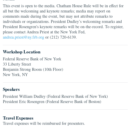
This event is open to the media. Chatham House Rule will be in effect for
all but the welcoming and keynote remarks; media may report on
comments made during the event, but may not attribute remarks to
individuals or organizations. President Dudley’s welcoming remarks and
President Rosengren's keynote remarks will be on-the-record. To register,
please contact Andrea Priest at the New York Fed,
andrea.priest@ny.frb.org
or (212) 720-6139.
Workshop Location
Federal Reserve Bank of New York
33 Liberty Street
Benjamin Strong Room (10th Floor)
New York, NY
Speakers
President William Dudley (Federal Reserve Bank of New York)
President Eric Rosengren (Federal Reserve Bank of Boston)
Travel Expenses
Travel expenses will be reimbursed for presenters.