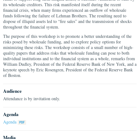
its wholesale creditors. This risk manifested itself during the recent
financial crisis, when many firms experienced an outflow of wholesale
funds following the failure of Lehman Brothers. The resulting need to
dispose of illiquid assets led to “fire sales” and the transmission of shocks
throughout the financial system.
The purpose of this workshop is to promote a better understanding of the
risks posed by wholesale funding, and to explore policy options for
minimizing these risks. The workshop consists of a small number of high-
quality papers that address risks that wholesale funding can pose to both
individual institutions and to the financial system as a whole, remarks from
William Dudley, President of the Federal Reserve Bank of New York, and a
keynote speech by Eric Rosengren, President of the Federal Reserve Bank
of Boston.
Audience
Attendance is by invitation only.
Agenda
Agenda
Media