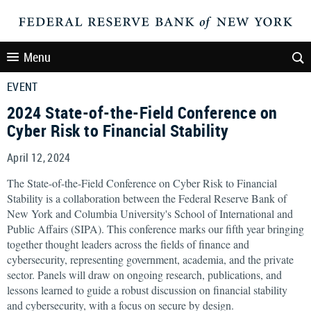
Menu
EVENT
2024 State-of-the-Field Conference on
Cyber Risk to Financial Stability
April 12, 2024
The State-of-the-Field Conference on Cyber Risk to Financial
Stability is a collaboration between the Federal Reserve Bank of
New York and Columbia University's School of International and
Public Affairs (SIPA). This conference marks our fifth year bringing
together thought leaders across the fields of finance and
cybersecurity, representing government, academia, and the private
sector. Panels will draw on ongoing research, publications, and
lessons learned to guide a robust discussion on financial stability
and cybersecurity, with a focus on secure by design.