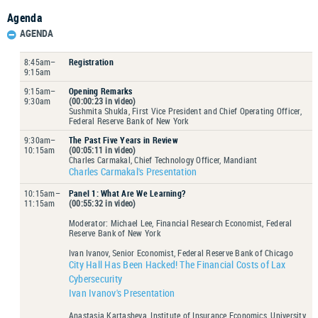
Agenda
AGENDA
8:45am–
Registration
9:15am
9:15am–
Opening Remarks
9:30am
(00:00:23 in video)
Sushmita Shukla, First Vice President and Chief Operating Officer,
Federal Reserve Bank of New York
9:30am–
The Past Five Years in Review
10:15am
(00:05:11 in video)
Charles Carmakal, Chief Technology Officer, Mandiant
Charles Carmakal's Presentation
10:15am–
Panel 1: What Are We Learning?
11:15am
(00:55:32 in video)
Moderator: Michael Lee, Financial Research Economist, Federal
Reserve Bank of New York
Ivan Ivanov, Senior Economist, Federal Reserve Bank of Chicago
City Hall Has Been Hacked! The Financial Costs of Lax
Cybersecurity
Ivan Ivanov's Presentation
Anastasia Kartasheva, Institute of Insurance Economics, University