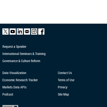
Request a Speaker
International Seminars & Training
Governance & Culture Reform
Data Visualization
Contact Us
Economic Research
Tracker
Terms of Use
Markets Data APIs
Privacy
Podcast
Site Map