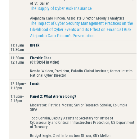
of St. Gallen
The Supply of Cyber Risk Insurance
Alejandra Caro Rincon, Associate Director, Moody’s Analytics
The Impact of Cyber Security Management Practices on the
Likelihood of Cyber Events and its Effect on Financial Risk
Alejandra Caro Rincon's Presentation
11:15am–
Break
11:30am
11:30am–
Fireside Chat
12:15pm
(01:58:04 in video)
Kemba Walden, President, Paladin Global Institute; former interim
National Cyber Director
12:15pm–
Lunch
1:15pm
1:15pm–
Panel 2: What Are We Doing?
2:15pm
Moderator: Patricia Mosser, Senior Research Scholar, Columbia
SIPA
Todd Conklin, Deputy Assistant Secretary for Office of
Cybersecurity and Critical Infrastructure Protection, US Department
of Treasury
Bridget Engle, Chief Information Officer, BNY Mellon