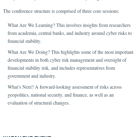
The conference structure is comprised of three core sessions:
What Are We Learning? This involves insights from researchers
from academia, central banks, and industry around cyber risks to
financial stability.
What Are We Doing? This highlights some of the most important
developments in both cyber risk management and oversight of
financial stability risk, and includes representatives from
government and industry.
What’s Next? A forward-looking assessment of risks across
geopolitics, national security, and finance, as well as an
evaluation of structural changes.