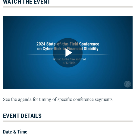
WATCH THE EVENT
See the agenda for timing of specific conference segments.
EVENT DETAILS
Date & Time