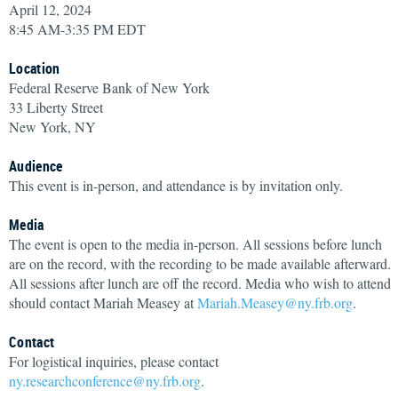
April 12, 2024
8:45 AM-3:35 PM EDT
Location
Federal Reserve Bank of New York
33 Liberty Street
New York, NY
Audience
This event is in-person, and attendance is by invitation only.
Media
The event is open to the media in-person. All sessions before lunch
are on the record, with the recording to be made available afterward.
All sessions after lunch are off the record. Media who wish to attend
should contact Mariah Measey at
Mariah.Measey@ny.frb.org
.
Contact
For logistical inquiries, please contact
ny.researchconference@ny.frb.org
.