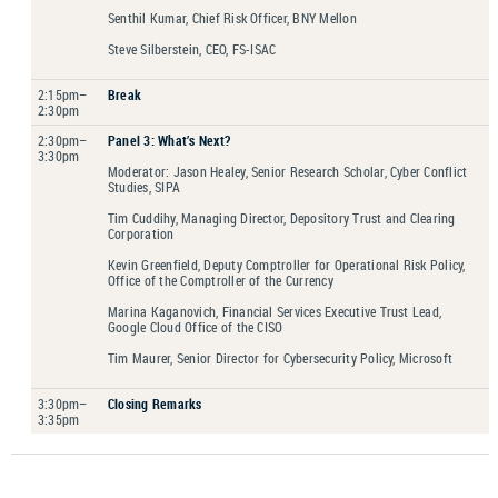
Senthil Kumar, Chief Risk Officer, BNY Mellon
Steve Silberstein, CEO, FS-ISAC
2:15pm–
Break
2:30pm
2:30pm–
Panel 3: What’s Next?
3:30pm
Moderator: Jason Healey, Senior Research Scholar, Cyber Conflict
Studies, SIPA
Tim Cuddihy, Managing Director, Depository Trust and Clearing
Corporation
Kevin Greenfield, Deputy Comptroller for Operational Risk Policy,
Office of the Comptroller of the Currency
Marina Kaganovich, Financial Services Executive Trust Lead,
Google Cloud Office of the CISO
Tim Maurer, Senior Director for Cybersecurity Policy, Microsoft
3:30pm–
Closing Remarks
3:35pm