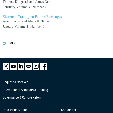
Thomas Klitgaard and James Orr
February Volume 4, Number 2
Electronic Trading on Futures Exchanges
Asani Sarkar and Michelle Tozzi
January Volume 4, Number 1
TOOLS
Request a Speaker
International Seminars & Training
Governance & Culture Reform
Data Visualization
Contact Us