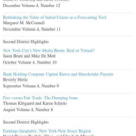
December Volume 4, Number 12
Rethinking the Value of Initial Claims as a Forecasting Tool
Margaret M. McConnell
November Volume 4, Number 11
Second District Highlights
New York City's New-Media Boom: Real or Virtual?
Jason Bram and Mike De Mott
October Volume 4, Number 10
Bank Holding Company Capital Ratios and Shareholder Payouts
Beverly Hirtle
September Volume 4, Number 9
Free versus Fair Trade: The Dumping Issue
Thomas Klitgaard and Karen Schiele
August Volume 4, Number 8
Second District Highlights
Earnings Inequality: New York-New Jersey Region