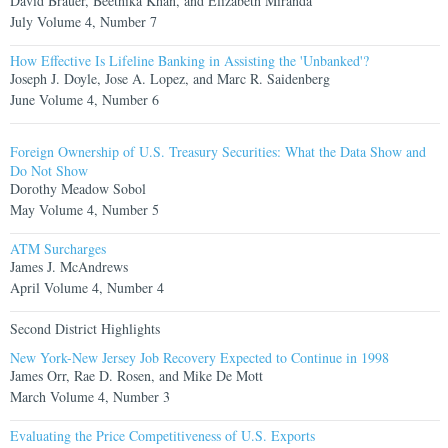
David Brauer, Beethika Khan, and Elizabeth Miranda
July Volume 4, Number 7
How Effective Is Lifeline Banking in Assisting the 'Unbanked'?
Joseph J. Doyle, Jose A. Lopez, and Marc R. Saidenberg
June Volume 4, Number 6
Foreign Ownership of U.S. Treasury Securities: What the Data Show and
Do Not Show
Dorothy Meadow Sobol
May Volume 4, Number 5
ATM Surcharges
James J. McAndrews
April Volume 4, Number 4
Second District Highlights
New York-New Jersey Job Recovery Expected to Continue in 1998
James Orr, Rae D. Rosen, and Mike De Mott
March Volume 4, Number 3
Evaluating the Price Competitiveness of U.S. Exports