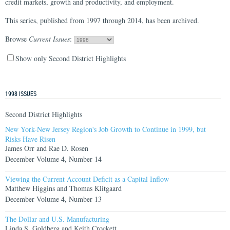
credit markets, growth and productivity, and employment.
This series, published from 1997 through 2014, has been archived.
Browse
Current Issues
:
Show only Second District Highlights
1998 ISSUES
Second District Highlights
New York-New Jersey Region's Job Growth to Continue in 1999, but
Risks Have Risen
James Orr and Rae D. Rosen
December Volume 4, Number 14
Viewing the Current Account Deficit as a Capital Inflow
Matthew Higgins and Thomas Klitgaard
December Volume 4, Number 13
The Dollar and U.S. Manufacturing
Linda S. Goldberg and Keith Crockett