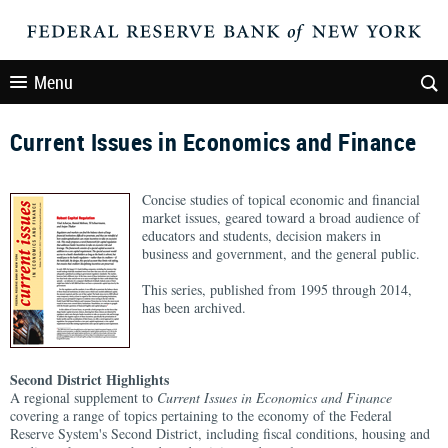
Menu
Current Issues in Economics and Finance
Concise studies of topical economic and financial
market issues, geared toward a broad audience of
educators and students, decision makers in
business and government, and the general public.
This series, published from 1995 through 2014,
has been archived.
Second District Highlights
A regional supplement to
Current Issues in Economics and Finance
covering a range of topics pertaining to the economy of the Federal
Reserve System's Second District, including fiscal conditions, housing and