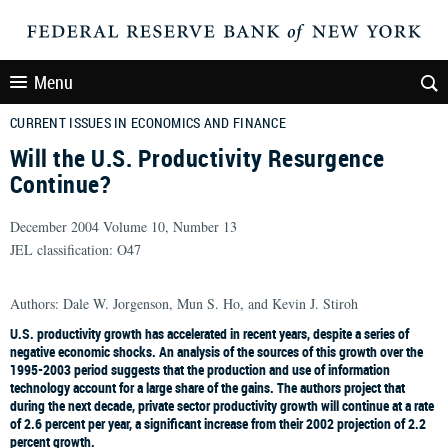
Menu
CURRENT ISSUES IN ECONOMICS AND FINANCE
Will the U.S. Productivity Resurgence
Continue?
December 2004 Volume 10, Number 13
JEL classification: O47
Authors: Dale W. Jorgenson, Mun S. Ho, and Kevin J. Stiroh
U.S. productivity growth has accelerated in recent years, despite a series of
negative economic shocks. An analysis of the sources of this growth over the
1995-2003 period suggests that the production and use of information
technology account for a large share of the gains. The authors project that
during the next decade, private sector productivity growth will continue at a rate
of 2.6 percent per year, a significant increase from their 2002 projection of 2.2
percent growth.