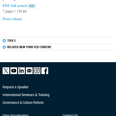
PDF full article
7 pages / 136 kb
Press release
TOOLS
RELATED NEW YORK FED CONTENT
Request a Speaker
International Seminars & Training
Governance & Culture Reform
Data Visualization
Contact Us