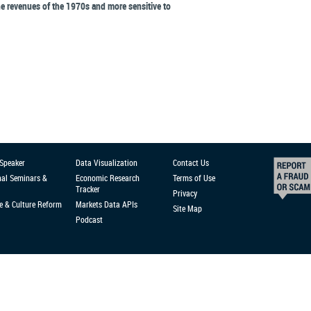
he revenues of the 1970s and more sensitive to
 Speaker
Data Visualization
Contact Us
nal Seminars &
Economic Research
Terms of Use
Tracker
Privacy
e & Culture Reform
Markets Data APIs
Site Map
Podcast