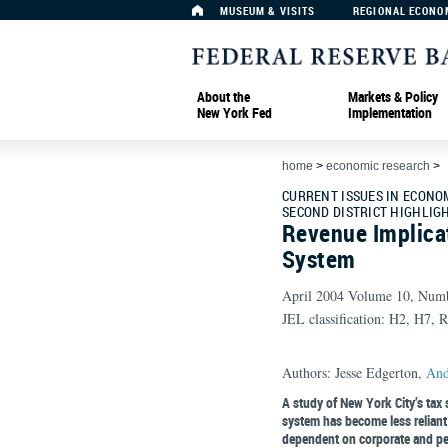
MUSEUM & VISITS
REGIONAL ECONO
About the
Markets & Policy
New York Fed
Implementation
home
>
economic research
>
CURRENT ISSUES IN ECONO
SECOND DISTRICT HIGHLIG
Revenue Implicat
System
April 2004 Volume 10, Num
JEL classification: H2, H7, 
Authors: Jesse Edgerton,
And
A study of New York City’s tax 
system has become less reliant
dependent on corporate and per