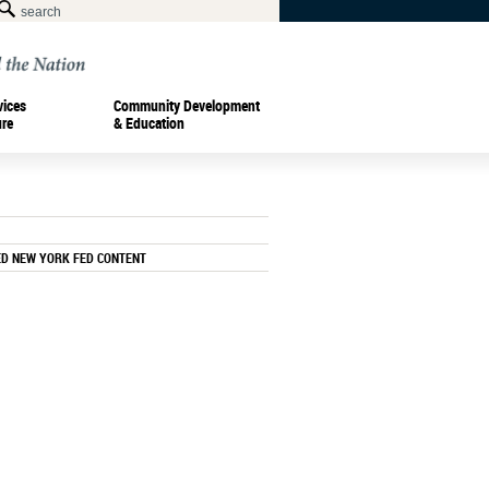
vices
Community Development
ure
& Education
ED NEW YORK FED CONTENT