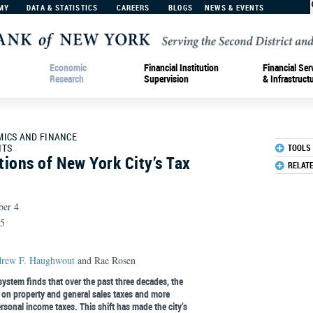
MY
DATA & STATISTICS
CAREERS
BLOGS
NEWS & EVENTS
Economic
Financial Institution
Financial Ser
Research
Supervision
& Infrastruct
MICS AND FINANCE
HTS
TOOLS
ions of New York City’s Tax
RELAT
ber 4
R5
rew F. Haughwout
and Rae Rosen
system finds that over the past three decades, the
 on property and general sales taxes and more
sonal income taxes. This shift has made the city’s