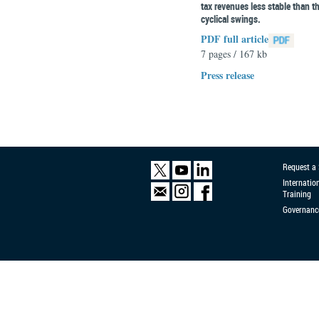
tax revenues less stable than t
cyclical swings.
PDF full article
7 pages / 167 kb
Press release
Request a
Internatio
Training
Governanc