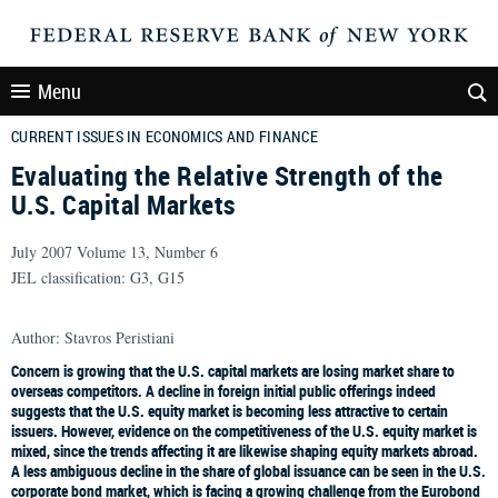
Menu
CURRENT ISSUES IN ECONOMICS AND FINANCE
Evaluating the Relative Strength of the
U.S. Capital Markets
July 2007 Volume 13, Number 6
JEL classification: G3, G15
Author: Stavros Peristiani
Concern is growing that the U.S. capital markets are losing market share to
overseas competitors. A decline in foreign initial public offerings indeed
suggests that the U.S. equity market is becoming less attractive to certain
issuers. However, evidence on the competitiveness of the U.S. equity market is
mixed, since the trends affecting it are likewise shaping equity markets abroad.
A less ambiguous decline in the share of global issuance can be seen in the U.S.
corporate bond market, which is facing a growing challenge from the Eurobond