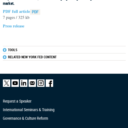
market.
PDF full article
7 pages / 325 kb
Press release
TOOLS
RELATED NEW YORK FED CONTENT
Request a Speaker
International Seminars & Training
Governance & Culture Reform