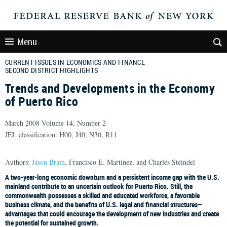
Menu
CURRENT ISSUES IN ECONOMICS AND FINANCE
SECOND DISTRICT HIGHLIGHTS
Trends and Developments in the Economy
of Puerto Rico
March 2008 Volume 14, Number 2
JEL classification: H00, J40, N30, R11
Authors:
Jason Bram
, Francisco E. Martínez, and Charles Steindel
A two-year-long economic downturn and a persistent income gap with the U.S.
mainland contribute to an uncertain outlook for Puerto Rico. Still, the
commonwealth possesses a skilled and educated workforce, a favorable
business climate, and the benefits of U.S. legal and financial structures—
advantages that could encourage the development of new industries and create
the potential for sustained growth.