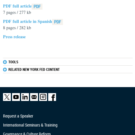
PDF full article
7 pages / 277 kb
PDF full article in Spanish
8 pages / 282 kb
Press release
TOOLS
RELATED NEW YORK FED CONTENT
Request a Speaker
International Seminars & Training
Governance & Culture Reform