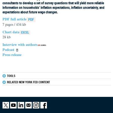
consultants to develop a set of survey questions that will yield more reliable
information on households’ inflation expectations, inflation uncertainty, and
expectations about future wage changes.
PDF full article
7 pages / 434 kb
Chart data
28 kb
Interview with authors
Podcast
Press release
TOOLS
RELATED NEW YORK FED CONTENT