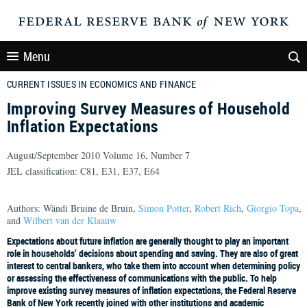
Menu
CURRENT ISSUES IN ECONOMICS AND FINANCE
Improving Survey Measures of Household
Inflation Expectations
August/September 2010 Volume 16, Number 7
JEL classification: C81, E31, E37, E64
Authors: Wändi Bruine de Bruin,
Simon Potter
,
Robert Rich
,
Giorgio Topa
,
and
Wilbert van der Klaauw
Expectations about future inflation are generally thought to play an important
role in households’ decisions about spending and saving. They are also of great
interest to central bankers, who take them into account when determining policy
or assessing the effectiveness of communications with the public. To help
improve existing survey measures of inflation expectations, the Federal Reserve
Bank of New York recently joined with other institutions and academic