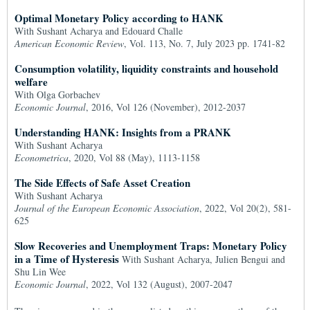
Optimal Monetary Policy according to HANK
With Sushant Acharya and Edouard Challe
American Economic Review
, Vol. 113, No. 7, July 2023 pp. 1741-82
Consumption volatility, liquidity constraints and household
welfare
With Olga Gorbachev
Economic Journal
, 2016, Vol 126 (November), 2012-2037
Understanding HANK: Insights from a PRANK
With Sushant Acharya
Econometrica
, 2020, Vol 88 (May), 1113-1158
The Side Effects of Safe Asset Creation
With Sushant Acharya
Journal of the European Economic Association
, 2022, Vol 20(2), 581-
625
Slow Recoveries and Unemployment Traps: Monetary Policy
in a Time of Hysteresis
With Sushant Acharya, Julien Bengui and
Shu Lin Wee
Economic Journal
, 2022, Vol 132 (August), 2007-2047