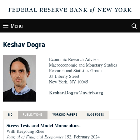
Menu
Keshav Dogra
Economic Research Advisor
Macroeconomic and Monetary Studies
Research and Statistics Group
33 Liberty Street
New York, NY 10045
Keshav.Dogra@ny.frb.org
BIO
PUBLICATIONS
WORKING PAPERS
BLOG POSTS
Stress Tests and Model Monoculture
With Keeyoung Rhee
Journal of Financial Economics
152, February 2024