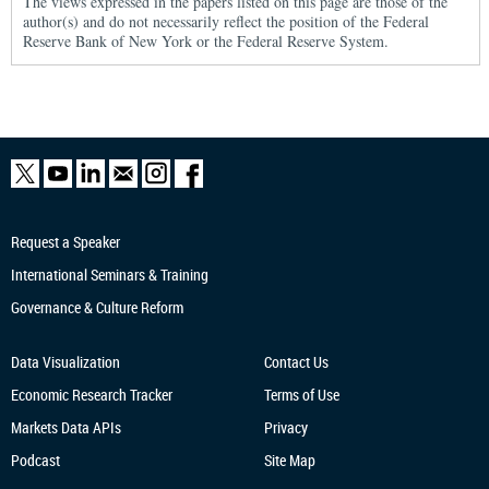
The views expressed in the papers listed on this page are those of the
author(s) and do not necessarily reflect the position of the Federal
Reserve Bank of New York or the Federal Reserve System.
Request a Speaker
International Seminars & Training
Governance & Culture Reform
Data Visualization
Contact Us
Economic Research
Tracker
Terms of Use
Markets Data APIs
Privacy
Podcast
Site Map