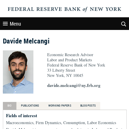
Menu
Davide Melcangi
Economic Research Advisor
Labor and Product Markets
Federal Reserve Bank of New York
33 Liberty Street
New York, NY 10045
davide.melcangi@ny.frb.org
BIO
PUBLICATIONS
WORKING PAPERS
BLOG POSTS
Fields of interest
Macroeconomics, Firm Dynamics, Consumption, Labor Economics