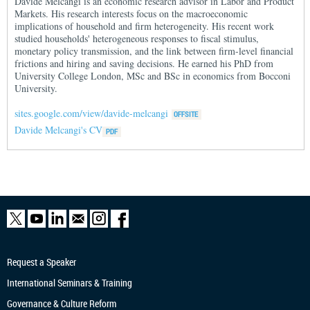
Davide Melcangi is an economic research advisor in Labor and Product
Markets. His research interests focus on the macroeconomic
implications of household and firm heterogeneity. His recent work
studied households' heterogeneous responses to fiscal stimulus,
monetary policy transmission, and the link between firm-level financial
frictions and hiring and saving decisions. He earned his PhD from
University College London, MSc and BSc in economics from Bocconi
University.
sites.google.com/view/davide-melcangi
Davide Melcangi's CV
Request a Speaker
International Seminars & Training
Governance & Culture Reform