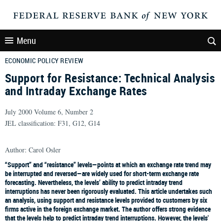
Menu
ECONOMIC POLICY REVIEW
Support for Resistance: Technical Analysis
and Intraday Exchange Rates
July 2000 Volume 6, Number 2
JEL classification: F31, G12, G14
Author: Carol Osler
“Support” and “resistance” levels—points at which an exchange rate trend may
be interrupted and reversed—are widely used for short-term exchange rate
forecasting. Nevertheless, the levels’ ability to predict intraday trend
interruptions has never been rigorously evaluated. This article undertakes such
an analysis, using support and resistance levels provided to customers by six
firms active in the foreign exchange market. The author offers strong evidence
that the levels help to predict intraday trend interruptions. However, the levels'