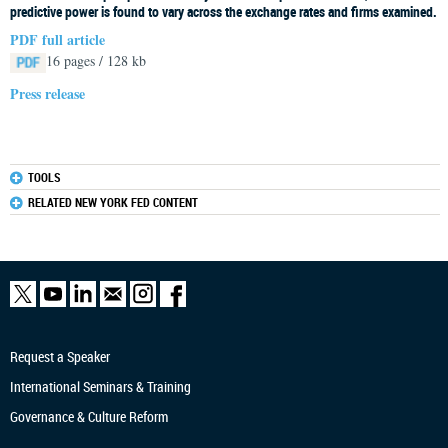
predictive power is found to vary across the exchange rates and firms examined.
PDF full article
16 pages / 128 kb
Press release
TOOLS
RELATED NEW YORK FED CONTENT
Request a Speaker
International Seminars & Training
Governance & Culture Reform