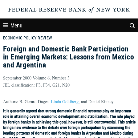
Menu
ECONOMIC POLICY REVIEW
Foreign and Domestic Bank Participation
in Emerging Markets: Lessons from Mexico
and Argentina
September 2000 Volume 6, Number 3
JEL classification: F3, F34, G21, N20
Authors: B. Gerard Dages,
Linda Goldberg
, and Daniel Kinney
It is generally agreed that strong domestic financial systems play an important
role in attaining overall economic development and stabilization. The role played
by foreign banks in achieving this goal, however, is still controversial. This article
brings new evidence to the debate over foreign participation by examining the
lending patterns of domestic and foreign banks in Argentina and Mexico during