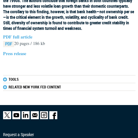
the 1990s. The authors conclude that foreign banks in both countries typically
have stronger and less volatile loan growth than their domestic counterparts.
The corollary to this finding, however, is that bank health—not ownership per se
—is the critical element in the growth, volatility, and cyclicality of bank credit.
Still, diversity of ownership is found to contribute to greater credit stability in
times of financial system turmoil and weakness.
PDF full article
20 pages / 186 kb
Press release
TOOLS
RELATED NEW YORK FED CONTENT
Request a Speaker