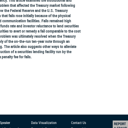
ency. This article examines the institutional and
roblem that affected the Treasury market following
w the Federal Reserve and the U.S. Treasury
hat fails rose initially because of the physical
d communication facilities. Fails remained high
 funds rate and investor reluctance to lend securities
rities to avert or remedy a fail comparable to the cost
s problem was ultimately resolved when the Treasury
ly of the on-the-run ten-year note through an
 The article also suggests other ways to alleviate
uction of a securities lending facility run by the
 penalty fee for fails.
 Speaker
Data Visualization
Contact Us