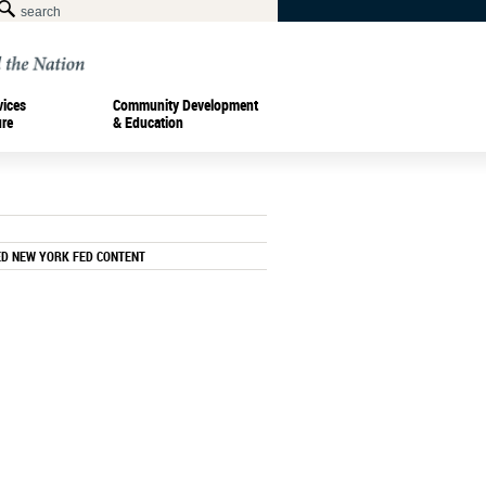
vices
Community Development
ure
& Education
ED NEW YORK FED CONTENT