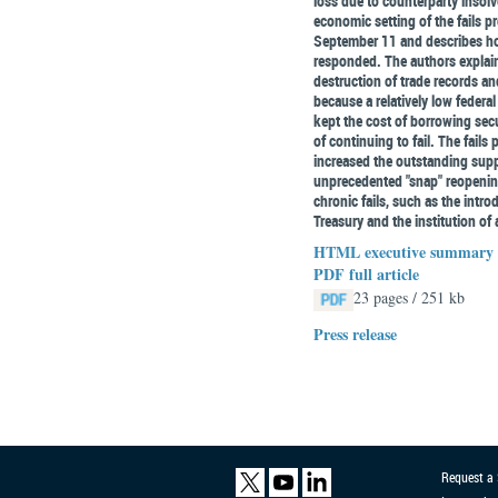
loss due to counterparty insolv
economic setting of the fails p
September 11 and describes ho
responded. The authors explain t
destruction of trade records an
because a relatively low federal
kept the cost of borrowing secu
of continuing to fail. The fail
increased the outstanding supp
unprecedented "snap" reopening.
chronic fails, such as the introd
Treasury and the institution of a
HTML executive summary
PDF full article
23 pages / 251 kb
Press release
Request a