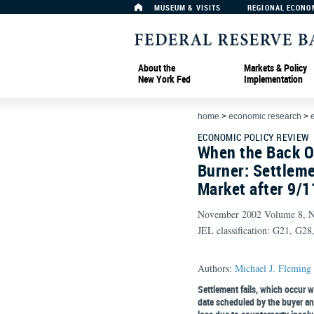
MUSEUM & VISITS
REGIONAL ECONO
About the
Markets & Policy
New York Fed
Implementation
home
>
economic research
>
ECONOMIC POLICY REVIEW
When the Back O
Burner: Settleme
Market after 9/1
November 2002 Volume 8, 
JEL classification: G21, G2
Authors:
Michael J. Fleming
Settlement fails, which occur w
date scheduled by the buyer and