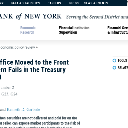
MY
DATA & STATISTICS
CAREERS
BLOGS
NEWS & EVENTS
Economic
Financial Institution
Financial Ser
Research
Supervision
& Infrastruct
economic policy review
>
ffice Moved to the Front
TOOLS
nt Fails in the Treasury
RELAT
1
Number 2
8, G23, G24
and
Kenneth D. Garbade
hen securities are not delivered and paid for on the
 seller, can expose market participants to the risk of