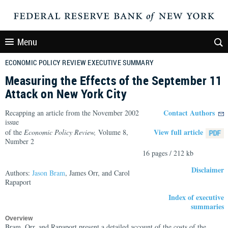
Menu
ECONOMIC POLICY REVIEW EXECUTIVE SUMMARY
Measuring the Effects of the September 11
Attack on New York City
Contact Authors
Recapping an article from the November 2002
issue
View full article
of the
Economic Policy Review,
Volume 8,
Number 2
16 pages / 212 kb
Disclaimer
Authors:
Jason Bram
, James Orr, and Carol
Rapaport
Index of executive
summaries
Overview
Bram, Orr, and Rapaport present a detailed account of the costs of the