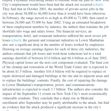
City’s employment would have been had the attack not occurred (
chart
).
They find that in October 2001, the number of private-sector jobs in the
city was about 38,000 to 46,000 lower than it would have been otherwise.
In February, the range moved to as high as 49,000 to 71,000, then eased to
between 28,000 and 55,000 by June 2002.
Using an estimated breakdown
of these employment numbers by industry, the authors then translate the job
shortfalls into wage and salary losses. The financial services, air
transportation, hotel, and restaurant industries suffered the most severe job
losses (
chart
); the garment and restaurant industries in Lower Manhattan
also saw a significant drop in the number of hours worked by employees.
Drawing on average earnings figures for each of these city industries, the
authors estimate that job losses and work-hour reductions led to a total
earnings shortfall of between $3.6 billion and $6.4 billion as of June 2002.
Physical capital losses are the next cost component evaluated. The final cost
of the cleanup and restoration of the World Trade Center site is expected to
be about $1.5 billion. Another $16.4 billion will be required to replace or
repair destroyed and damaged buildings at the site and its adjacent areas and
to replace the buildings’ contents. Finally, the cost of repairing the damage
to Lower Manhattan’s transportation, power, and communications
infrastructure is expected to reach 3.7 billion.
The authors also consider the
impact of the September 11 events on New York City’s most economically
vulnerable residents. They conclude that a sharp rise in Medicaid
enrollment after September may be partly attributable to the attack, but find
no evidence that the attack produced a significant increase in the city’s