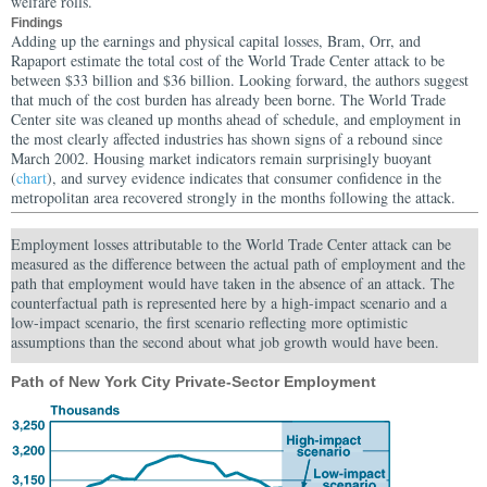
welfare rolls.
Findings
Adding up the earnings and physical capital losses, Bram, Orr, and
Rapaport estimate the total cost of the World Trade Center attack to be
between $33 billion and $36 billion.
Looking forward, the authors suggest
that much of the cost burden has already been borne. The World Trade
Center site was cleaned up months ahead of schedule, and employment in
the most clearly affected industries has shown signs of a rebound since
March 2002. Housing market indicators remain surprisingly buoyant
(
chart
), and survey evidence indicates that consumer confidence in the
metropolitan area recovered strongly in the months following the attack.
Employment losses attributable to the World Trade Center attack can be
measured as the difference between the actual path of employment and the
path that employment would have taken in the absence of an attack. The
counterfactual path is represented here by a high-impact scenario and a
low-impact scenario, the first scenario reflecting more optimistic
assumptions than the second about what job growth would have been.
Path of New York City Private-Sector Employment