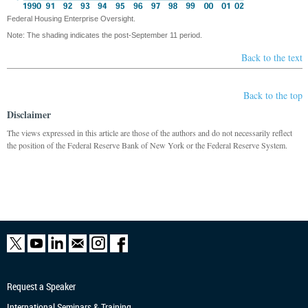
Federal Housing Enterprise Oversight.
Note: The shading indicates the post-September 11 period.
Back to the text
Back to the top
Disclaimer
The views expressed in this article are those of the authors and do not necessarily reflect
the position of the Federal Reserve Bank of New York or the Federal Reserve System.
Request a Speaker
International Seminars & Training