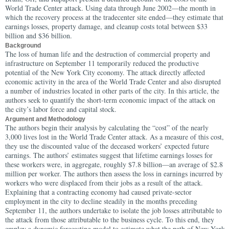
World Trade Center attack. Using data through June 2002—the month in
which the recovery process at the tradecenter site ended—they estimate that
earnings losses, property damage, and cleanup costs total between $33
billion and $36 billion.
Background
The loss of human life and the destruction of commercial property and
infrastructure on September 11 temporarily reduced the productive
potential of the New York City economy. The attack directly affected
economic activity in the area of the World Trade Center and also disrupted
a number of industries located in other parts of the city. In this article, the
authors seek to quantify the short-term economic impact of the attack on
the city’s labor force and capital stock.
Argument and Methodology
The authors begin their analysis by calculating the “cost” of the nearly
3,000 lives lost in the World Trade Center attack. As a measure of this cost,
they use the discounted value of the deceased workers’ expected future
earnings. The authors’ estimates suggest that lifetime earnings losses for
these workers were, in aggregate, roughly $7.8 billion—an average of $2.8
million per worker.
The authors then assess the loss in earnings incurred by
workers who were displaced from their jobs as a result of the attack.
Explaining that a contracting economy had caused private-sector
employment in the city to decline steadily in the months preceding
September 11, the authors undertake to isolate the job losses attributable to
the attack from those attributable to the business cycle. To this end, they
employ a dynamic forecasting model to estimate what the path of New York