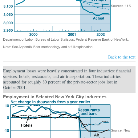
Sources: U.S.
Department of Labor, Bureau of Labor Statistics; Federal Reserve Bank of NewYork.
Note: See Appendix B for methodology and a full explanation.
Back to the text
Employment losses were heavily concentrated in four industries: financial
services, hotels, restaurants, and air transportation. These industries
accounted for roughly 80 percent of the private-sector jobs lost in
October2001.
Employment in Selected New York City Industries
Source: New