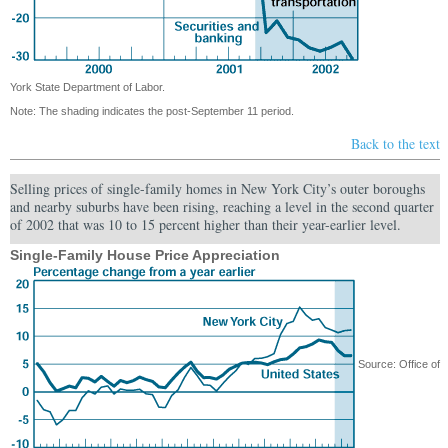
York State Department of Labor.
Note: The shading indicates the post-September 11 period.
Back to the text
Selling prices of single-family homes in New York City’s outer boroughs
and nearby suburbs have been rising, reaching a level in the second quarter
of 2002 that was 10 to 15 percent higher than their year-earlier level.
Single-Family House Price Appreciation
Source: Office of