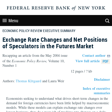
Menu
ECONOMIC POLICY REVIEW EXECUTIVE SUMMARY
Exchange Rate Changes and Net Positions
of Speculators in the Futures Market
Contact author
Recapping an article from the May 2004 issue
View full article
of the
Economic Policy Review,
Volume 10,
Number 1
12 pages / ? kb
Disclaimer
Authors:
Thomas Klitgaard
and Laura Weir
Index of executive
summaries
Economists seeking to understand what drives short-term changes in the
demand for foreign currencies have been little helped by macroeconomic
models. While these models can explain exchange rate changes over
longer horizons, they do a poor job of tracking rate changes on a daily,