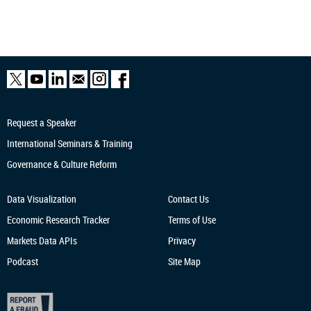
Request a Speaker
International Seminars & Training
Governance & Culture Reform
Data Visualization
Contact Us
Economic Research
Tracker
Terms of Use
Markets Data APIs
Privacy
Podcast
Site Map