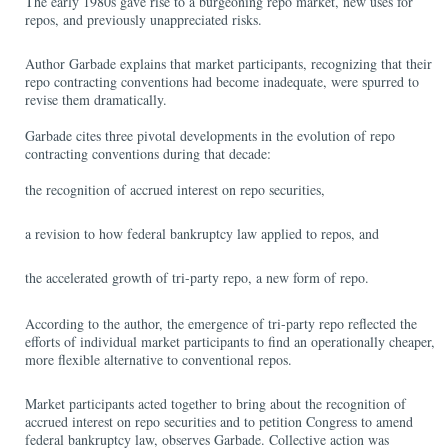
The early 1980s gave rise to a burgeoning repo market, new uses for
repos, and previously unappreciated risks.
Author Garbade explains that market participants, recognizing that their
repo contracting conventions had become inadequate, were spurred to
revise them dramatically.
Garbade cites three pivotal developments in the evolution of repo
contracting conventions during that decade:
the recognition of accrued interest on repo securities,
a revision to how federal bankruptcy law applied to repos, and
the accelerated growth of tri-party repo, a new form of repo.
According to the author, the emergence of tri-party repo reflected the
efforts of individual market participants to find an operationally cheaper,
more flexible alternative to conventional repos.
Market participants acted together to bring about the recognition of
accrued interest on repo securities and to petition Congress to amend
federal bankruptcy law, observes Garbade. Collective action was