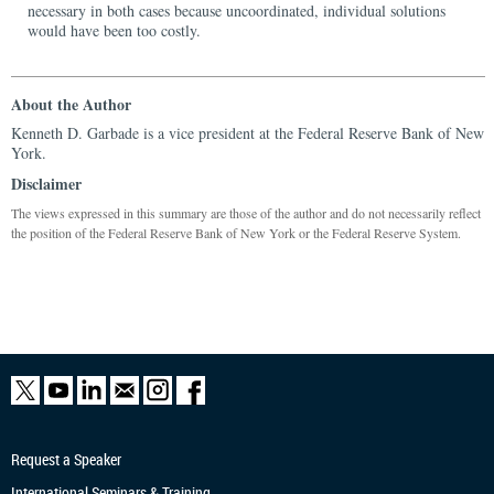
necessary in both cases because uncoordinated, individual solutions
would have been too costly.
About the Author
Kenneth D. Garbade is a vice president at the Federal Reserve Bank of New
York.
Disclaimer
The views expressed in this summary are those of the author and do not necessarily reflect
the position of the Federal Reserve Bank of New York or the Federal Reserve System.
Request a Speaker
International Seminars & Training