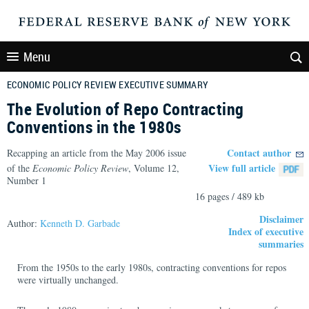
Menu
ECONOMIC POLICY REVIEW EXECUTIVE SUMMARY
The Evolution of Repo Contracting
Conventions in the 1980s
Contact author
Recapping an article from the May 2006 issue
View full article
of the
Economic Policy Review
, Volume 12,
Number 1
16 pages / 489 kb
Disclaimer
Author:
Kenneth D. Garbade
Index of executive
summaries
From the 1950s to the early 1980s, contracting conventions for repos
were virtually unchanged.