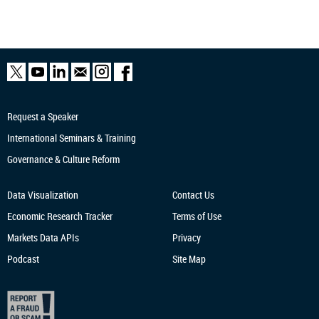
Request a Speaker
International Seminars & Training
Governance & Culture Reform
Data Visualization
Contact Us
Economic Research
Tracker
Terms of Use
Markets Data APIs
Privacy
Podcast
Site Map