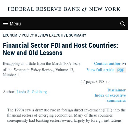
Menu
ECONOMIC POLICY REVIEW EXECUTIVE SUMMARY
Financial Sector FDI and Host Countries:
New and Old Lessons
Contact author
Recapping an article from the March 2007 issue
View full article
of the
Economic Policy Review
, Volume 13,
Number 1
17 pages / 198 kb
Disclaimer
Author:
Linda S. Goldberg
Index of executive
summaries
The 1990s saw a dramatic rise in foreign direct investment (FDI) into the
financial sectors of emerging economies. Many of these countries
consequently had banking sectors owned largely by foreign institutions.