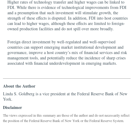
Higher rates of technology transfer and higher wages can be linked to
FDI. While there is evidence of technological improvements from FDI
and a presumption that such investment will stimulate growth, the
strength of these effects is disputed. In addition, FDI into host countries
can lead to higher wages, although these effects are limited to foreign-
owned production facilities and do not spill over more broadly.
Foreign direct investment by well-regulated and well-supervised
countries can support emerging market institutional development and
governance, improve a host country’s mix of financial services and risk
management tools, and potentially reduce the incidence of sharp crises
associated with financial underdevelopment in emerging markets.
About the Author
Linda S. Goldberg is a vice president at the Federal Reserve Bank of New
York.
Disclaimer
The views expressed in this summary are those of the author and do not necessarily reflect
the position of the Federal Reserve Bank of New York or the Federal Reserve System.