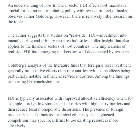
An understanding of how financial sector FDI affects host markets is
crucial for countries formulating policy with respect to foreign banks,
observes author Goldberg. However, there is relatively little research on
the topic.
The author suggests that studies on “real-side” FDI—investment into
manufacturing and primary resource industries—offer insight that also
applies to the financial sectors of host countries. The implications of
real-side FDI into emerging markets
are
well documented by research.
Goldberg’s analysis of the literature finds that foreign direct investment
generally has positive effects on host countries, with some effects being
particularly notable in financial service industries. Among the findings
supporting her conclusion are:
FDI is typically associated with improved allocative efficiency when, for
example, foreign investors enter industries with high entry barriers and
then reduce local monopolistic distortions. The presence of foreign
producers can also increase technical efficiency, as heightened
competition may spur local firms to use existing resources more
effectively.