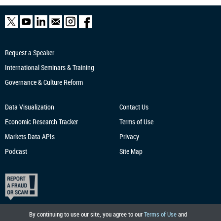
Request a Speaker
International Seminars & Training
Governance & Culture Reform
Data Visualization
Contact Us
Economic Research
Tracker
Terms of Use
Markets Data APIs
Privacy
Podcast
Site Map
By continuing to use our site, you agree to our
Terms of Use
and