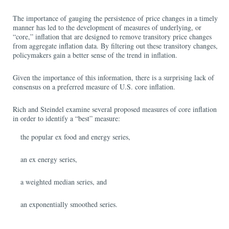
The importance of gauging the persistence of price changes in a timely
manner has led to the development of measures of underlying, or
“core,” inflation that are designed to remove transitory price changes
from aggregate inflation data. By filtering out these transitory changes,
policymakers gain a better sense of the trend in inflation.
Given the importance of this information, there is a surprising lack of
consensus on a preferred measure of U.S. core inflation.
Rich and Steindel examine several proposed measures of core inflation
in order to identify a “best” measure:
the popular ex food and energy series,
an ex energy series,
a weighted median series, and
an exponentially smoothed series.