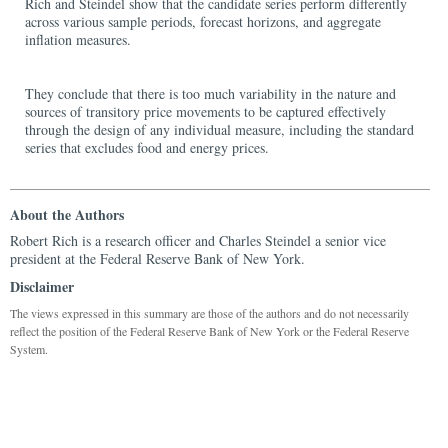
Rich and Steindel show that the candidate series perform differently
across various sample periods, forecast horizons, and aggregate
inflation measures.
They conclude that there is too much variability in the nature and
sources of transitory price movements to be captured effectively
through the design of any individual measure, including the standard
series that excludes food and energy prices.
About the Authors
Robert Rich is a research officer and Charles Steindel a senior vice
president at the Federal Reserve Bank of New York.
Disclaimer
The views expressed in this summary are those of the authors and do not necessarily
reflect the position of the Federal Reserve Bank of New York or the Federal Reserve
System.