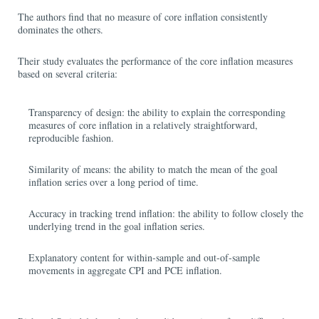
The authors find that no measure of core inflation consistently
dominates the others.
Their study evaluates the performance of the core inflation measures
based on several criteria:
Transparency of design: the ability to explain the corresponding
measures of core inflation in a relatively straightforward,
reproducible fashion.
Similarity of means: the ability to match the mean of the goal
inflation series over a long period of time.
Accuracy in tracking trend inflation: the ability to follow closely the
underlying trend in the goal inflation series.
Explanatory content for within-sample and out-of-sample
movements in aggregate CPI and PCE inflation.