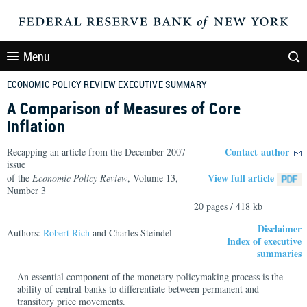
Menu
ECONOMIC POLICY REVIEW EXECUTIVE SUMMARY
A Comparison of Measures of Core
Inflation
Contact author
Recapping an article from the December 2007
issue
View full article
of the
Economic Policy Review
, Volume 13,
Number 3
20 pages / 418 kb
Disclaimer
Authors:
Robert Rich
and Charles Steindel
Index of executive
summaries
An essential component of the monetary policymaking process is the
ability of central banks to differentiate between permanent and
transitory price movements.