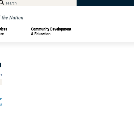
vices
Community Development
ure
& Education
9
r
s