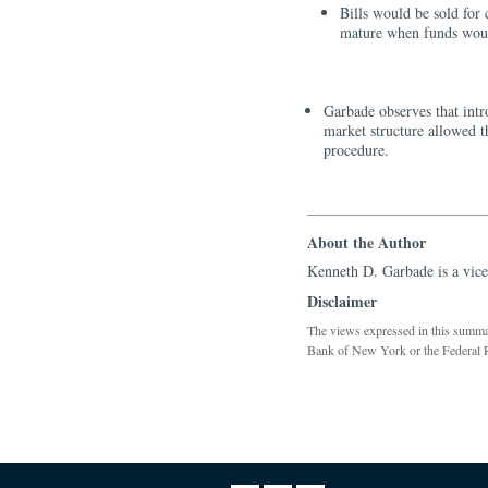
Bills would be sold for
mature when funds woul
Garbade observes that intr
market structure allowed t
procedure.
About the Author
Kenneth D. Garbade is a vice
Disclaimer
The views expressed in this summary
Bank of New York or the Federal 