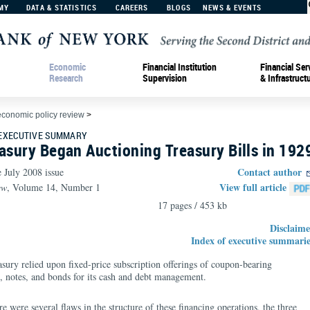
MY
DATA & STATISTICS
CAREERS
BLOGS
NEWS & EVENTS
Economic
Financial Institution
Financial Ser
Research
Supervision
& Infrastruct
economic policy review
>
 EXECUTIVE SUMMARY
asury Began Auctioning Treasury Bills in 192
Contact author
e July 2008 issue
View full article
ew
, Volume 14, Number 1
17 pages / 453 kb
Disclaime
Index of executive summarie
asury relied upon fixed-price subscription offerings of coupon-bearing
ss, notes, and bonds for its cash and debt management.
 were several flaws in the structure of these financing operations, the three