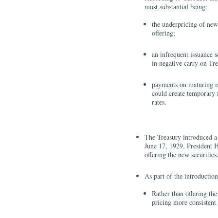
most substantial being:
the underpricing of new s
offering;
an infrequent issuance s
in negative carry on Tr
payments on maturing is
could create temporary f
rates.
The Treasury introduced a
June 17, 1929, President H
offering the new securities
As part of the introductio
Rather than offering the 
pricing more consistent 