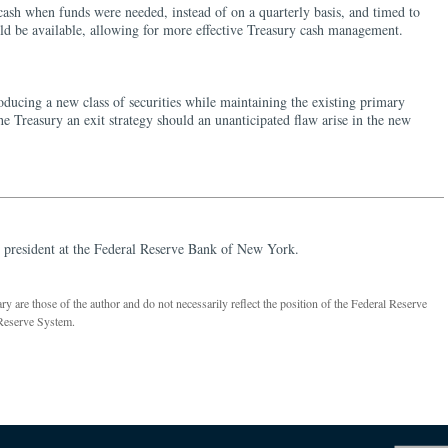
 cash when funds were needed, instead of on a quarterly basis, and timed to
d be available, allowing for more effective Treasury cash management.
oducing a new class of securities while maintaining the existing primary
he Treasury an exit strategy should an unanticipated flaw arise in the new
 president at the Federal Reserve Bank of New York.
 are those of the author and do not necessarily reflect the position of the Federal Reserve
Reserve System.