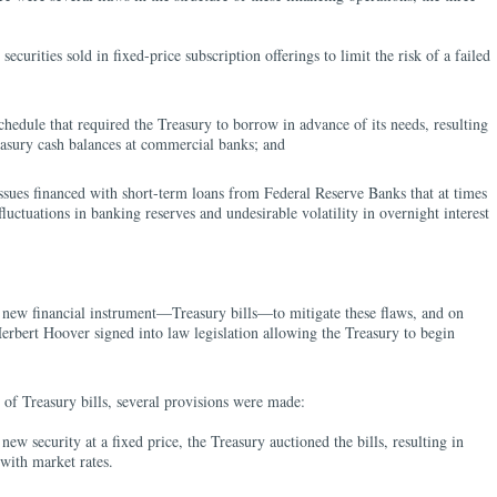
ecurities sold in fixed-price subscription offerings to limit the risk of a failed
chedule that required the Treasury to borrow in advance of its needs, resulting
easury cash balances at commercial banks; and
sues financed with short-term loans from Federal Reserve Banks that at times
luctuations in banking reserves and undesirable volatility in overnight interest
 new financial instrument—Treasury bills—to mitigate these flaws, and on
erbert Hoover signed into law legislation allowing the Treasury to begin
.
n of Treasury bills, several provisions were made:
new security at a fixed price, the Treasury auctioned the bills, resulting in
with market rates.