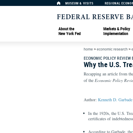
MUSEUM & VISITS
REGIONAL ECONO
About the
Markets & Policy
New York Fed
Implementation
home
>
economic research
>
ECONOMIC POLICY REVIEW
Why the U.S. Tre
Recapping an article from th
of the
Economic Policy Revi
Author:
Kenneth D. Garbade
In the 1920s, the U.S. Tre
certificates of indebtedne
According to Garbade, there