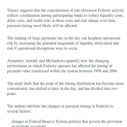
Theory suggests that the concentration of late-afternoon Fedwire activity
reflects coordination among participating banks to reduce liquidity costs,
delay costs, and credit risk; as these costs and risk change over time,
payment timing most likely will be affected.
The sending of large payments late in the day can heighten operational
risk by increasing the potential magnitude of liquidity dislocation and
risk if operational disruptions were to occur.
Armantier, Arnold, and McAndrews quantify how the changing
environment in which Fedwire operates has affected the timing of
payment value transferred within the system between 1998 and 2006.
The study finds that the peak of the timing distribution has become more
concentrated, has shifted to later in the day, and has divided into two
peaks.
The authors attribute the changes in payment timing in Fedwire to
several factors:
changes in Federal Reserve System policies that govern the provision
of daylight overdrafts,