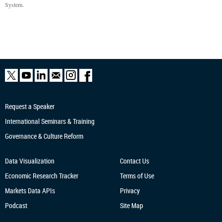
System.
Request a Speaker
International Seminars & Training
Governance & Culture Reform
Data Visualization
Contact Us
Economic Research
Tracker
Terms of Use
Markets Data APIs
Privacy
Podcast
Site Map