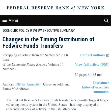
Menu
ECONOMIC POLICY REVIEW EXECUTIVE SUMMARY
Changes in the Timing Distribution of
Fedwire Funds Transfers
Contact authors
Recapping an article from the September 2008
issue
View full article
of the
Economic Policy Review
, Volume 14,
Number 2
30 pages / 1.63 mb
Disclaimer
Authors:
Olivier Armantier
, Jeffrey Arnold, and
Index of executive
James McAndrews
summaries
The Federal Reserve’s Fedwire funds transfer service—the biggest large-
value payments system in the United States—has long displayed a
concentrated peak of activity in the late afternoon.