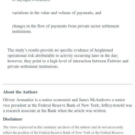
variations in the value and volume of payments, and
changes in the flow of payments from private sector settlement
institutions.
The study’s results provide no specific evidence of heightened
operational risk attributable to activity occurring later in the day;
however, they point to a high level of interaction between Fedwire and
private settlement institutions.
About the Authors
Olivier Armantier is a senior economist and James McAndrews a senior
vice president at the Federal Reserve Bank of New York; JeffreyArnold was
a research associate at the Bank when the article was written.
Disclaimer
The views expressed in this summary are those of the authors and do not necessarily
reflect the position of the Federal Reserve Bank of New York or the Federal Reserve