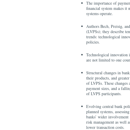
The importance of payments
financial system makes it 
systems operate.
Authors Bech, Preisig, an
(LVPSs); they describe ten
trends: technological inno
policies.
Technological innovation 
are not limited to one cou
Structural changes in bank
their products, and greater
of LVPSs. These changes ar
payment sizes, and a fall
of LVPS participants.
Evolving central bank poli
planned systems, assessing
banks’ wider involvement 
risk management as well as
lower transaction costs.