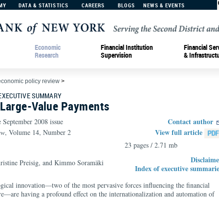
MY
DATA & STATISTICS
CAREERS
BLOGS
NEWS & EVENTS
Economic
Financial Institution
Financial Ser
Research
Supervision
& Infrastruct
economic policy review
>
 EXECUTIVE SUMMARY
n Large-Value Payments
Contact author
e September 2008 issue
View full article
ew
, Volume 14, Number 2
23 pages / 2.71 mb
Disclaime
ristine Preisig, and Kimmo Soramäki
Index of executive summarie
gical innovation—two of the most pervasive forces influencing the financial
ure—are having a profound effect on the internationalization and automation of