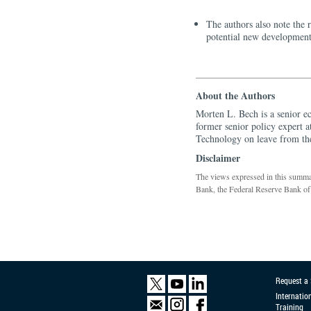
The authors also note the 
potential new development
About the Authors
Morten L. Bech is a senior e
former senior policy expert 
Technology on leave from th
Disclaimer
The views expressed in this summary
Bank, the Federal Reserve Bank of
Request a
Internatio
Training