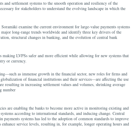
 and settlement systems to the smooth operation and resiliency of the
necessary for stakeholders to understand the evolving landscape in which the
d Soramäki examine the current environment for large-value payments systems
 major long-range trends worldwide and identify three key drivers of the
vation, structural changes in banking, and the evolution of central bank
is making LVPSs safer and more efficient while allowing for new systems that
ntry or currency.
ing—such as immense growth in the financial sector, new roles for firms and
 globalization of financial institutions and their services—are affecting the use
e resulting in increasing settlement values and volumes, shrinking average
ing number
cies are enabling the banks to become more active in monitoring existing and
 systems according to international standards, and inducing change. Central
in payments systems has led to the adoption of common standards to improve
 enhance service levels, resulting in, for example, longer operating hours and