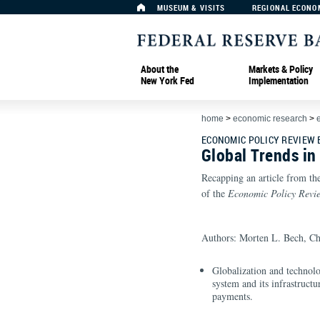
MUSEUM & VISITS
REGIONAL ECONO
About the
Markets & Policy
New York Fed
Implementation
home
>
economic research
>
ECONOMIC POLICY REVIEW
Global Trends i
Recapping an article from th
of the
Economic Policy Revi
Authors: Morten L. Bech, Ch
Globalization and technolo
system and its infrastruct
payments.