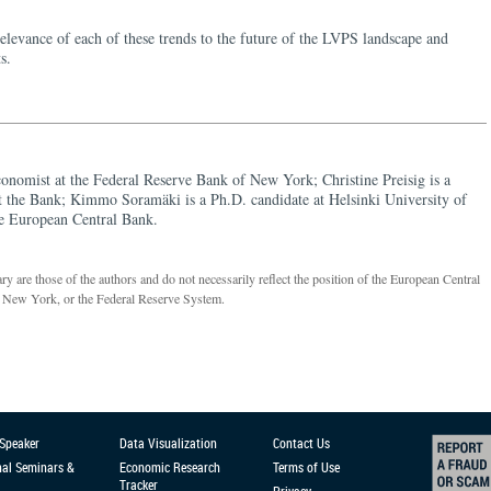
relevance of each of these trends to the future of the LVPS landscape and
s.
conomist at the Federal Reserve Bank of New York; Christine Preisig is a
at the Bank; Kimmo Soramäki is a Ph.D. candidate at Helsinki University of
e European Central Bank.
 are those of the authors and do not necessarily reflect the position of the European Central
 New York, or the Federal Reserve System.
 Speaker
Data Visualization
Contact Us
nal Seminars &
Economic Research
Terms of Use
Tracker