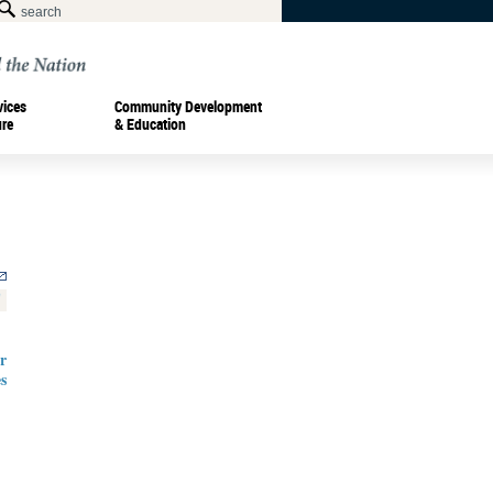
vices
Community Development
ure
& Education
r
s