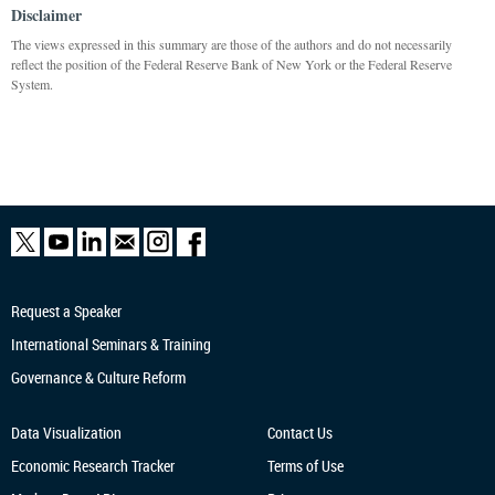
Disclaimer
The views expressed in this summary are those of the authors and do not necessarily
reflect the position of the Federal Reserve Bank of New York or the Federal Reserve
System.
Request a Speaker
International Seminars & Training
Governance & Culture Reform
Data Visualization
Contact Us
Economic Research
Tracker
Terms of Use