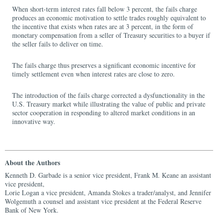
When short-term interest rates fall below 3 percent, the fails charge
produces an economic motivation to settle trades roughly equivalent to
the incentive that exists when rates are at 3 percent, in the form of
monetary compensation from a seller of Treasury securities to a buyer if
the seller fails to deliver on time.
The fails charge thus preserves a significant economic incentive for
timely settlement even when interest rates are close to zero.
The introduction of the fails charge corrected a dysfunctionality in the
U.S. Treasury market while illustrating the value of public and private
sector cooperation in responding to altered market conditions in an
innovative way.
About the Authors
Kenneth D. Garbade is a senior vice president, Frank M. Keane an assistant
vice president,
Lorie Logan a vice president, Amanda Stokes a trader/analyst, and Jennifer
Wolgemuth a counsel and assistant vice president at the Federal Reserve
Bank of New York.