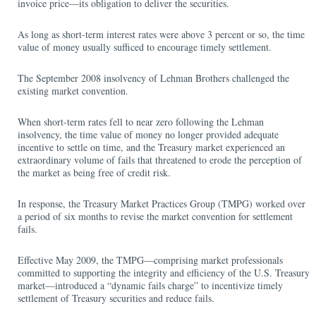
invoice price—its obligation to deliver the securities.
As long as short-term interest rates were above 3 percent or so, the time
value of money usually sufficed to encourage timely settlement.
The September 2008 insolvency of Lehman Brothers challenged the
existing market convention.
When short-term rates fell to near zero following the Lehman
insolvency, the time value of money no longer provided adequate
incentive to settle on time, and the Treasury market experienced an
extraordinary volume of fails that threatened to erode the perception of
the market as being free of credit risk.
In response, the Treasury Market Practices Group (TMPG) worked over
a period of six months to revise the market convention for settlement
fails.
Effective May 2009, the TMPG—comprising market professionals
committed to supporting the integrity and efficiency of the U.S. Treasury
market—introduced a “dynamic fails charge” to incentivize timely
settlement of Treasury securities and reduce fails.