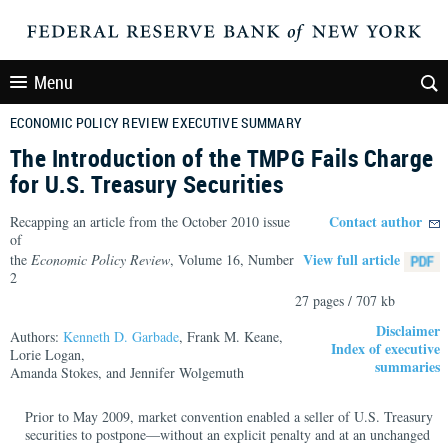
Menu
ECONOMIC POLICY REVIEW EXECUTIVE SUMMARY
The Introduction of the TMPG Fails Charge
for U.S. Treasury Securities
Contact author
Recapping an article from the October 2010 issue
of
View full article
the
Economic Policy Review
, Volume 16, Number
2
27 pages / 707 kb
Disclaimer
Authors:
Kenneth D. Garbade
, Frank M. Keane,
Index of executive
Lorie Logan,
summaries
Amanda Stokes, and Jennifer Wolgemuth
Prior to May 2009, market convention enabled a seller of U.S. Treasury
securities to postpone—without an explicit penalty and at an unchanged