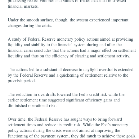
processing record volumes and values of trades executed in stressed
financial markets.
Under the smooth surface, though, the system experienced important
changes during the crisis.
A study of Federal Reserve monetary policy actions aimed at providing
liquidity and stability to the financial system during and after the
financial crisis concludes that the actions had a major effect on settlement
liquidity and thus on the efficiency of clearing and settlement activity.
The actions led to a substantial decrease in daylight overdrafts extended
by the Federal Reserve and a quickening of settlement relative to the
precrisis period.
The reduction in overdrafts lowered the Fed’s credit risk while the
earlier settlement time suggested significant efficiency gains and
diminished operational risk.
Over time, the Federal Reserve has sought ways to bring forward
settlement times and reduce its credit risk. While the Fed’s monetary
policy actions during the crisis were not aimed at improving the
functioning of the payment system, they did much to achieve these goals.