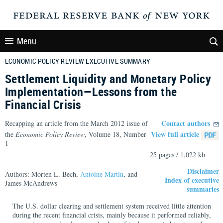
Menu
ECONOMIC POLICY REVIEW EXECUTIVE SUMMARY
Settlement Liquidity and Monetary Policy
Implementation—Lessons from the
Financial Crisis
Contact authors
Recapping an article from the March 2012 issue of
View full article
the
Economic Policy Review
, Volume 18, Number
1
25 pages / 1,022 kb
Disclaimer
Authors: Morten L. Bech,
Antoine Martin
, and
Index of executive
James McAndrews
summaries
The U.S. dollar clearing and settlement system received little attention
during the recent financial crisis, mainly because it performed reliably,