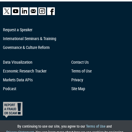
Request a Speaker
International Seminars & Training
Governance & Culture Reform
Data Visualization
Contact Us
Economic Research
Tracker
Terms of Use
Markets Data APIs
Privacy
Podcast
Site Map
By continuing to use our site, you agree to our
Terms of Use
and
Privacy Statement
. You can learn more about how we use cookies by reviewing