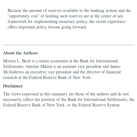
Because the amount of reserves available to the banking system and the
“opportunity cost” of holding such reserves are at the center of any
framework for implementing monetary policy, the recent experience
offers important policy lessons going forward.
About the Authors
Morten L. Bech is a senior economist at the Bank for International
Settlements; Antoine Martin is an assistant vice president and James
McAndrews an executive vice president and the director of financial
research at the Federal Reserve Bank of New York.
Disclaimer
The views expressed in this summary are those of the authors and do not
necessarily reflect the position of the Bank for International Settlements, the
Federal Reserve Bank of New York, or the Federal Reserve System.