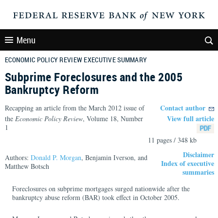
Menu
ECONOMIC POLICY REVIEW EXECUTIVE SUMMARY
Subprime Foreclosures and the 2005
Bankruptcy Reform
Contact author
Recapping an article from the March 2012 issue of
View full article
the
Economic Policy Review
, Volume 18, Number
1
11 pages / 348 kb
Disclaimer
Authors:
Donald P. Morgan
, Benjamin Iverson, and
Index of executive
Matthew Botsch
summaries
Foreclosures on subprime mortgages surged nationwide after the
bankruptcy abuse reform (BAR) took effect in October 2005.