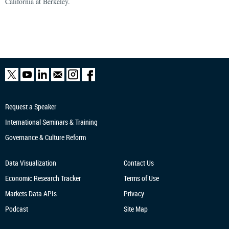
California at Berkeley.
Request a Speaker
International Seminars & Training
Governance & Culture Reform
Data Visualization
Contact Us
Economic Research
Tracker
Terms of Use
Markets Data APIs
Privacy
Podcast
Site Map