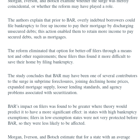
Morgan, Iverson, and Botsch examine whether the surge was merely
coincidental, or whether the reform may have played a role.
The authors explain that prior to BAR, overly indebted borrowers could
file bankruptcy to free up income to pay their mortgage by discharging
unsecured debts; this action enabled them to retain more income to pay
secured debts, such as mortgages.
The reform eliminated that option for better-off filers through a means
test and other requirements; these filers thus found it more difficult to
save their home by filing bankruptcy.
The study concludes that BAR may have been one of several contributors
to the surge in subprime foreclosures, joining declining home prices,
expanded mortgage supply, looser lending standards, and agency
problems associated with securitization.
BAR’s impact on filers was found to be greater where theory would
predict it to have a more significant effect: in states with high bankruptcy
exemptions; filers in low-exemption states were not very protected before
BAR, so they were less likely to be affected.
Morgan, Iverson, and Botsch estimate that for a state with an average