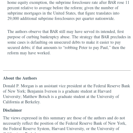
home equity exemption, the subprime foreclosure rate after BAR rose 11
percent relative to average before the reform; given the number of
subprime mortgages in the United States, that figure translates into
29,000 additional subprime foreclosures per quarter nationwide.
The authors observe that BAR still may have served its intended, first
purpose of curbing bankruptcy abuse. The strategy that BAR precludes in
some cases is defaulting on unsecured debts to make it easier to pay
secured debts; if that amounts to “robbing Peter to pay Paul,” then the
reform may have worked.
About the Authors
Donald P. Morgan is an assistant vice president at the Federal Reserve Bank
of New York; Benjamin Iverson is a graduate student at Harvard
University; Matthew Botsch is a graduate student at the University of
California at Berkeley.
Disclaimer
The views expressed in this summary are those of the authors and do not
necessarily reflect the position of the Federal Reserve Bank of New York,
the Federal Reserve System, Harvard University, or the University of