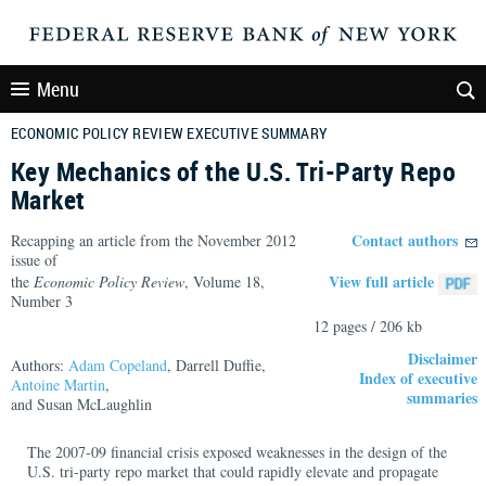
Menu
ECONOMIC POLICY REVIEW EXECUTIVE SUMMARY
Key Mechanics of the U.S. Tri-Party Repo
Market
Contact authors
Recapping an article from the November 2012
issue of
View full article
the
Economic Policy Review
, Volume 18,
Number 3
12 pages / 206 kb
Disclaimer
Authors:
Adam Copeland
, Darrell Duffie,
Index of executive
Antoine Martin
,
summaries
and Susan McLaughlin
The 2007-09 financial crisis exposed weaknesses in the design of the
U.S. tri-party repo market that could rapidly elevate and propagate