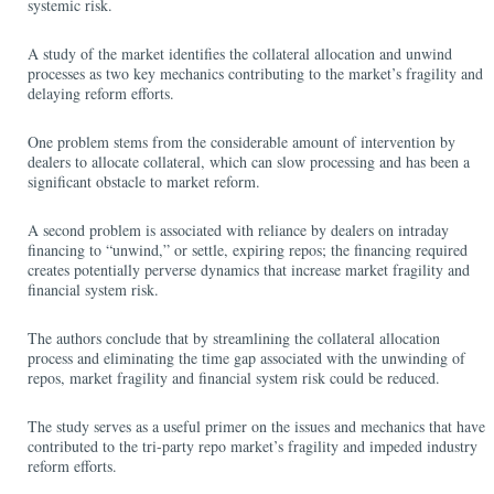
systemic risk.
A study of the market identifies the collateral allocation and unwind
processes as two key mechanics contributing to the market’s fragility and
delaying reform efforts.
One problem stems from the considerable amount of intervention by
dealers to allocate collateral, which can slow processing and has been a
significant obstacle to market reform.
A second problem is associated with reliance by dealers on intraday
financing to “unwind,” or settle, expiring repos; the financing required
creates potentially perverse dynamics that increase market fragility and
financial system risk.
The authors conclude that by streamlining the collateral allocation
process and eliminating the time gap associated with the unwinding of
repos, market fragility and financial system risk could be reduced.
The study serves as a useful primer on the issues and mechanics that have
contributed to the tri-party repo market’s fragility and impeded industry
reform efforts.