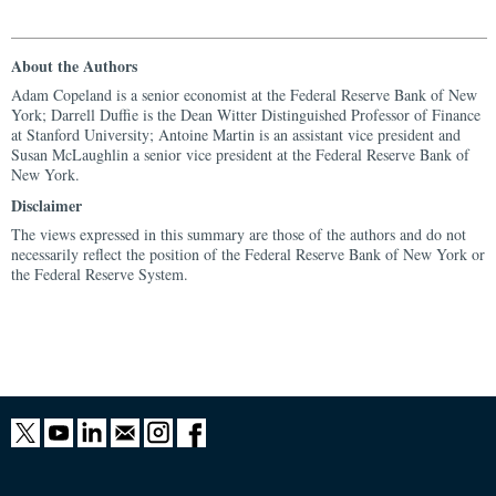
About the Authors
Adam Copeland is a senior economist at the Federal Reserve Bank of New
York; Darrell Duffie is the Dean Witter Distinguished Professor of Finance
at Stanford University; Antoine Martin is an assistant vice president and
Susan McLaughlin a senior vice president at the Federal Reserve Bank of
New York.
Disclaimer
The views expressed in this summary are those of the authors and do not
necessarily reflect the position of the Federal Reserve Bank of New York or
the Federal Reserve System.