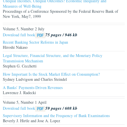
Unequal Incomes, Unequal Outcomes? Economic Inequality and
Measures of Well-Being
Proceedings of a Conference Sponsored by the Federal Reserve Bank of
New York, May7, 1999
Volume 5, Number 2 July
75 pages / 946 kb
Download full book
Recent Banking Sector Reforms in Japan
Hiroshi Nakaso
Legal Structure, Financial Structure, and the Monetary Policy
Transmission Mechanism
Stephen G. Cecchetti
How Important Is the Stock Market Effect on Consumption?
Sydney Ludvigson and Charles Steindel
A Banks’ Payments-Driven Revenues
Lawrence J. Radecki
Volume 5, Number 1 April
59 pages / 608 kb
Download full book
Supervisory Information and the Frequency of Bank Examinations
Beverly J. Hirtle and Jose A. Lopez