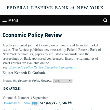
Menu
Economic Policy Review
A policy-oriented journal focusing on economic and financial market
issues. The Review publishes new research by Federal Reserve Bank of
New York economists, papers by affiliated economists, and the
proceedings of Bank-sponsored conferences. Executive summaries of
select articles are available online.
See:
Economic Policy Review Executive Summaries
»
Editor: Kenneth D. Garbade
Browse the
Economic Policy Review
:
1999 ARTICLES
Volume 5, Number 3 September
187 pages / 1,146 kb
Download full book