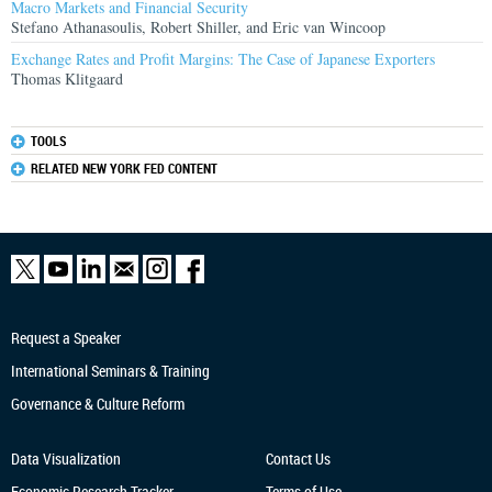
Macro Markets and Financial Security
Stefano Athanasoulis, Robert Shiller, and Eric van Wincoop
Exchange Rates and Profit Margins: The Case of Japanese Exporters
Thomas Klitgaard
TOOLS
RELATED NEW YORK FED CONTENT
Request a Speaker
International Seminars & Training
Governance & Culture Reform
Data Visualization
Contact Us
Economic Research
Tracker
Terms of Use