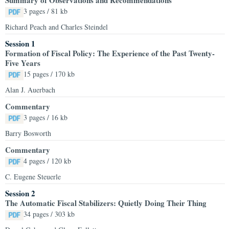
Summary of Observations and Recommendations
3 pages / 81 kb
Richard Peach and Charles Steindel
Session 1
Formation of Fiscal Policy: The Experience of the Past Twenty-
Five Years
15 pages / 170 kb
Alan J. Auerbach
Commentary
3 pages / 16 kb
Barry Bosworth
Commentary
4 pages / 120 kb
C. Eugene Steuerle
Session 2
The Automatic Fiscal Stabilizers: Quietly Doing Their Thing
34 pages / 303 kb