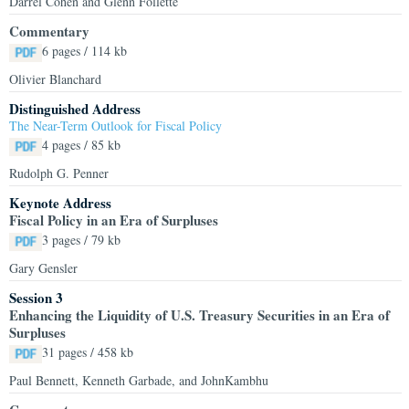
Darrel Cohen and Glenn Follette
Commentary
6 pages / 114 kb
Olivier Blanchard
Distinguished Address
The Near-Term Outlook for Fiscal Policy
4 pages / 85 kb
Rudolph G. Penner
Keynote Address
Fiscal Policy in an Era of Surpluses
3 pages / 79 kb
Gary Gensler
Session 3
Enhancing the Liquidity of U.S. Treasury Securities in an Era of
Surpluses
31 pages / 458 kb
Paul Bennett, Kenneth Garbade, and JohnKambhu