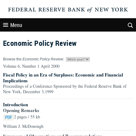
Menu
Economic Policy Review
Browse the
Economic Policy Review
:
Volume 6, Number 1 April 2000
Fiscal Policy in an Era of Surpluses: Economic and Financial
Implications
Proceedings of a Conference Sponsored by the Federal Reserve Bank of
New York, December 3,1999
Introduction
Opening Remarks
2 pages / 55 kb
William J. McDonough