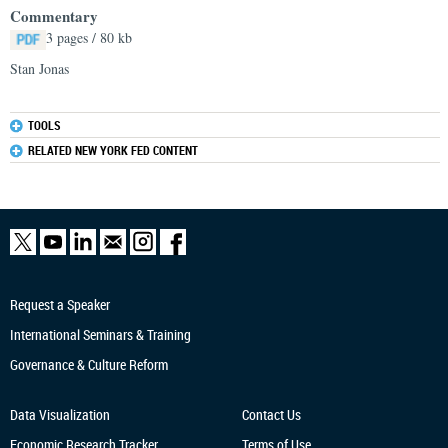
Commentary
3 pages / 80 kb
Stan Jonas
TOOLS
RELATED NEW YORK FED CONTENT
Request a Speaker
International Seminars & Training
Governance & Culture Reform
Data Visualization
Contact Us
Economic Research
Tracker
Terms of Use