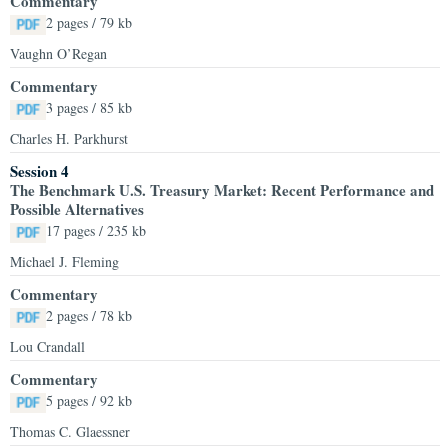
Commentary
2 pages / 79 kb
Vaughn O’Regan
Commentary
3 pages / 85 kb
Charles H. Parkhurst
Session 4
The Benchmark U.S. Treasury Market: Recent Performance and
Possible Alternatives
17 pages / 235 kb
Michael J. Fleming
Commentary
2 pages / 78 kb
Lou Crandall
Commentary
5 pages / 92 kb
Thomas C. Glaessner