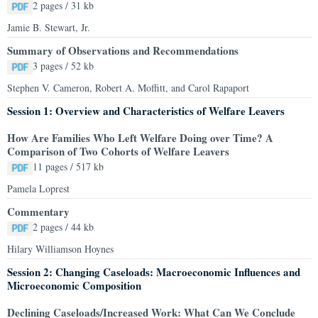
2 pages / 31 kb
Jamie B. Stewart, Jr.
Summary of Observations and Recommendations
3 pages / 52 kb
Stephen V. Cameron, Robert A. Moffitt, and Carol Rapaport
Session 1: Overview and Characteristics of Welfare Leavers
How Are Families Who Left Welfare Doing over Time? A
Comparison of Two Cohorts of Welfare Leavers
11 pages / 517 kb
Pamela Loprest
Commentary
2 pages / 44 kb
Hilary Williamson Hoynes
Session 2: Changing Caseloads: Macroeconomic Influences and
Microeconomic Composition
Declining Caseloads/Increased Work: What Can We Conclude