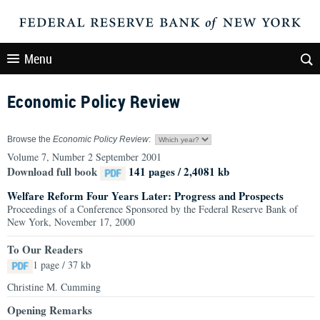
Menu
Economic Policy Review
Browse the
Economic Policy Review
:
Volume 7, Number 2 September 2001
Download full book
141 pages / 2,4081 kb
Welfare Reform Four Years Later: Progress and Prospects
Proceedings of a Conference Sponsored by the Federal Reserve Bank of
New York, November 17, 2000
To Our Readers
1 page / 37 kb
Christine M. Cumming
Opening Remarks