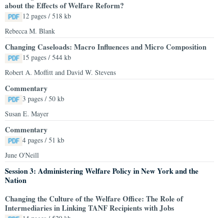
about the Effects of Welfare Reform?
12 pages / 518 kb
Rebecca M. Blank
Changing Caseloads: Macro Influences and Micro Composition
15 pages / 544 kb
Robert A. Moffitt and David W. Stevens
Commentary
3 pages / 50 kb
Susan E. Mayer
Commentary
4 pages / 51 kb
June O'Neill
Session 3: Administering Welfare Policy in New York and the
Nation
Changing the Culture of the Welfare Office: The Role of
Intermediaries in Linking TANF Recipients with Jobs