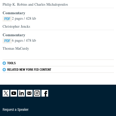
Philip K. Robins and Charles Michalopoulos
Commentary
2 pages / 428 kb
Christopher Jencks
Commentary
6 pages / 478 kb
Thomas MaCurdy
TOOLS
RELATED NEW YORK FED CONTENT
Request a Speaker