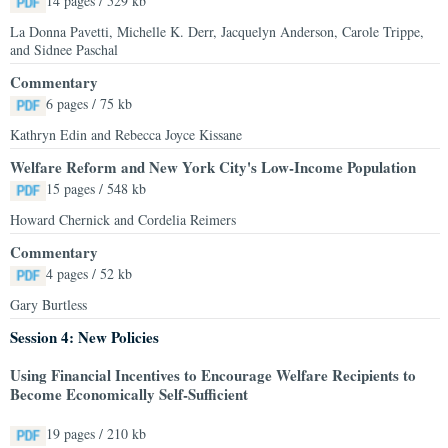
14 pages / 529 kb
La Donna Pavetti, Michelle K. Derr, Jacquelyn Anderson, Carole Trippe,
and Sidnee Paschal
Commentary
6 pages / 75 kb
Kathryn Edin and Rebecca Joyce Kissane
Welfare Reform and New York City's Low-Income Population
15 pages / 548 kb
Howard Chernick and Cordelia Reimers
Commentary
4 pages / 52 kb
Gary Burtless
Session 4: New Policies
Using Financial Incentives to Encourage Welfare Recipients to
Become Economically Self-Sufficient
19 pages / 210 kb