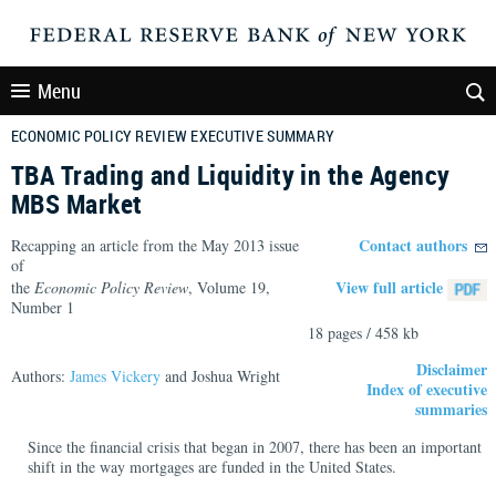
Menu
ECONOMIC POLICY REVIEW EXECUTIVE SUMMARY
TBA Trading and Liquidity in the Agency
MBS Market
Contact authors
Recapping an article from the May 2013 issue
of
View full article
the
Economic Policy Review
, Volume 19,
Number 1
18 pages / 458 kb
Disclaimer
Authors:
James Vickery
and Joshua Wright
Index of executive
summaries
Since the financial crisis that began in 2007, there has been an important
shift in the way mortgages are funded in the United States.