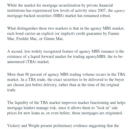
While the market for mortgage securitization by private financial
institutions has experienced low levels of activity since 2007, the
agency
mortgage-backed-securities (MBS) market has remained robust.
What distinguishes these two markets is that in the agency MBS market,
each bond carries an explicit (or implicit) credit guarantee by Fannie
Mae, Freddie Mac, or Ginnie Mae.
A second, less widely recognized feature of agency MBS issuance is the
existence of a liquid forward market for trading agencyMBS: the to-be-
announced (TBA) market.
More than 90 percent of agency MBS trading volume occurs in the TBA
market. In a TBA trade, the exact securities to be delivered to the buyer
are chosen just before delivery, rather than at the time of the original
trade.
The liquidity of the TBA market improves market functioning and helps
mortgage lenders manage risk, since it allows them to “lock in” sale
prices for new loans as, or even before, those mortgages are originated.
Vickery and Wright present preliminary evidence suggesting that the