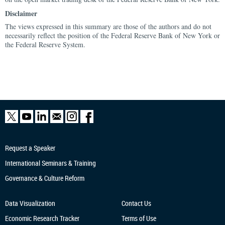
Disclaimer
The views expressed in this summary are those of the authors and do not
necessarily reflect the position of the Federal Reserve Bank of New York or
the Federal Reserve System.
Request a Speaker
International Seminars & Training
Governance & Culture Reform
Data Visualization
Contact Us
Economic Research
Tracker
Terms of Use