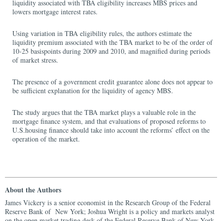
liquidity associated with TBA eligibility increases MBS prices and
lowers mortgage interest rates.
Using variation in TBA eligibility rules, the authors estimate the
liquidity premium associated with the TBA market to be of the order of
10‑25 basispoints during 2009 and 2010, and magnified during periods
of market stress.
The presence of a government credit guarantee alone does not appear to
be sufficient explanation for the liquidity of agency MBS.
The study argues that the TBA market plays a valuable role in the
mortgage finance system, and that evaluations of proposed reforms to
U.S.housing finance should take into account the reforms’ effect on the
operation of the market.
About the Authors
James Vickery is a senior economist in the Research Group of the Federal
Reserve Bank of New York; Joshua Wright is a policy and markets analyst
on the open market trading desk of the Federal Reserve Bank of New York.