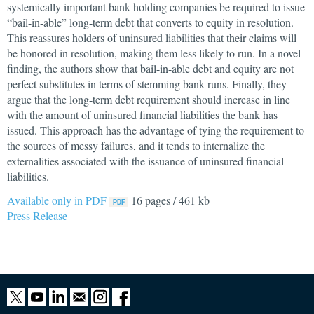
systemically important bank holding companies be required to issue
“bail-in-able” long-term debt that converts to equity in resolution.
This reassures holders of uninsured liabilities that their claims will
be honored in resolution, making them less likely to run. In a novel
finding, the authors show that bail-in-able debt and equity are not
perfect substitutes in terms of stemming bank runs. Finally, they
argue that the long-term debt requirement should increase in line
with the amount of uninsured financial liabilities the bank has
issued. This approach has the advantage of tying the requirement to
the sources of messy failures, and it tends to internalize the
externalities associated with the issuance of uninsured financial
liabilities.
Available only in PDF
16 pages / 461 kb
Press Release