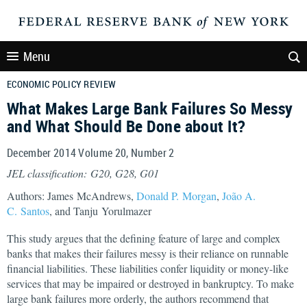
Menu
ECONOMIC POLICY REVIEW
What Makes Large Bank Failures So Messy
and What Should Be Done about It?
December 2014 Volume 20, Number 2
JEL classification: G20, G28, G01
Authors: James McAndrews,
Donald P. Morgan
,
João A.
C. Santos
, and Tanju Yorulmazer
This study argues that the defining feature of large and complex
banks that makes their failures messy is their reliance on runnable
financial liabilities. These liabilities confer liquidity or money-like
services that may be impaired or destroyed in bankruptcy. To make
large bank failures more orderly, the authors recommend that