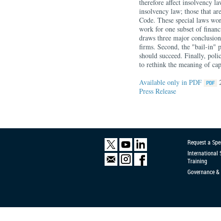
therefore affect insolvency l
insolvency law; those that ar
Code. These special laws wor
work for one subset of financi
draws three major conclusions
firms. Second, the "bail-in" 
should succeed. Finally, pol
to rethink the meaning of capi
Available only in PDF
Press Release
Request a Spe
International
Training
Governance & 