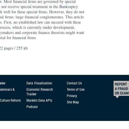
aw. Most financial firms are governed by special
e not receive special treatment in the Bankruptcy
k well for these special firms. However, they do not
al firms: large financial conglomerates. This article
. First, no established law can succeed with these
process, which is currently under development,
icymakers and corporate finance theorists might want
tal for financial firms.
22 pages / 255 kb
aker
Data Visualization
Contact Us
 Seminars &
Economic Research
Terms of Use
Tracker
Privacy
Culture Reform
Markets Data APIs
Site Map
Podcast