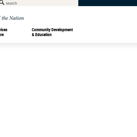
vices
Community Development
ure
& Education