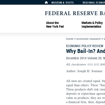
MUSEUM & VISITS
REGIONAL ECONO
About the
Markets & Policy
New York Fed
Implementation
home
>
economic research
>
ECONOMIC POLICY REVIEW
Why Bail-In? An
December 2014 Volume 20,
JEL classification: G33, G32, K0
Author: Joseph H. Sommer
All men are created equal, but
equal than others. These "fina
These products shift risk (in
deposits or repurchase agreem
value as products, they are w
a financial firm, then, depends