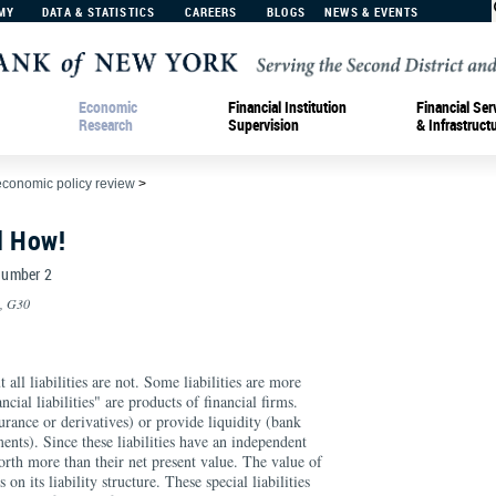
MY
DATA & STATISTICS
CAREERS
BLOGS
NEWS & EVENTS
Economic
Financial Institution
Financial Ser
Research
Supervision
& Infrastruct
economic policy review
>
d How!
 Number 2
0, G30
 all liabilities are not. Some liabilities are more
ncial liabilities" are products of financial firms.
surance or derivatives) or provide liquidity (bank
ents). Since these liabilities have an independent
orth more than their net present value. The value of
 on its liability structure. These special liabilities