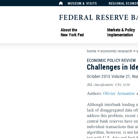
MUSEUM & VISITS
REGIONAL ECONO
About the
Markets & Policy
New York Fed
Implementation
home
>
economic research
>
ECONOMIC POLICY REVIEW
Challenges in Id
October 2015 Volume 21, N
JEL classification: C81, G10
Authors:
Olivier Armantier
a
Although interbank lending ma
lack of disaggregated data of
address this problem, recent
central bank reserves have em
individual transactions that 
algorithm, however, is not k
test with U.S. data and find t