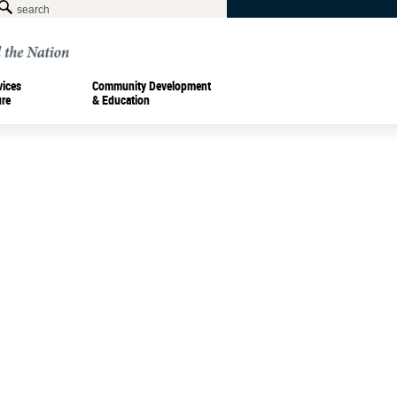
vices
Community Development
ure
& Education