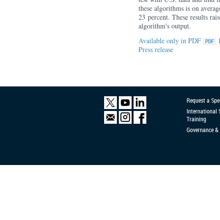
these algorithms is on average
23 percent. These results rai
algorithm's output.
Available only in PDF
Press release
Request a Spe
International
Training
Governance & 