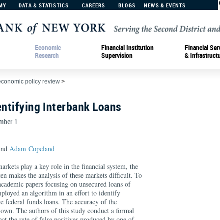
MY
DATA & STATISTICS
CAREERS
BLOGS
NEWS & EVENTS
Economic
Financial Institution
Financial Ser
Research
Supervision
& Infrastruct
economic policy review
>
entifying Interbank Loans
umber 1
nd
Adam Copeland
rkets play a key role in the financial system, the
ten makes the analysis of these markets difficult. To
 academic papers focusing on unsecured loans of
ployed an algorithm in an effort to identify
are federal funds loans. The accuracy of the
nown. The authors of this study conduct a formal
hat the rate of false positives produced by one of