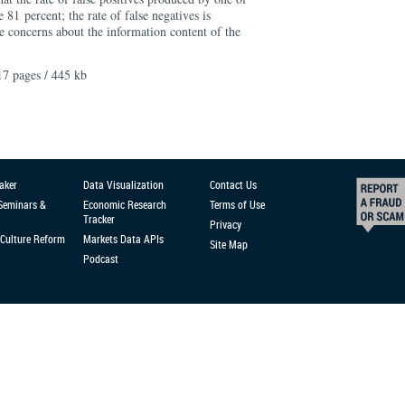
 81 percent; the rate of false negatives is
se concerns about the information content of the
17 pages / 445 kb
aker
Data Visualization
Contact Us
 Seminars &
Economic Research
Terms of Use
Tracker
Privacy
Culture Reform
Markets Data APIs
Site Map
Podcast