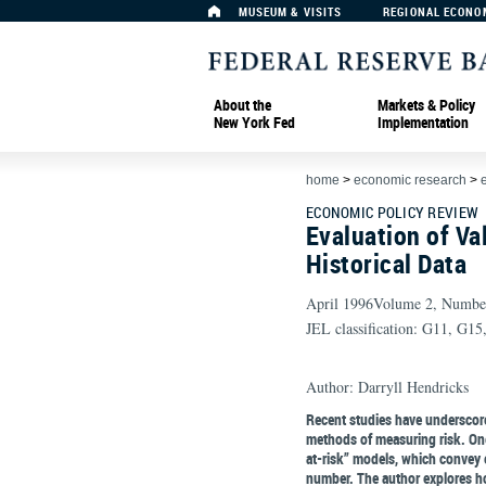
MUSEUM & VISITS
REGIONAL ECONO
About the
Markets & Policy
New York Fed
Implementation
home
>
economic research
>
ECONOMIC POLICY REVIEW
Evaluation of Va
Historical Data
April 1996Volume 2, Numbe
JEL classification: G11, G15
Author: Darryll Hendricks
Recent studies have underscore
methods of measuring risk. One
at-risk” models, which convey e
number. The author explores ho