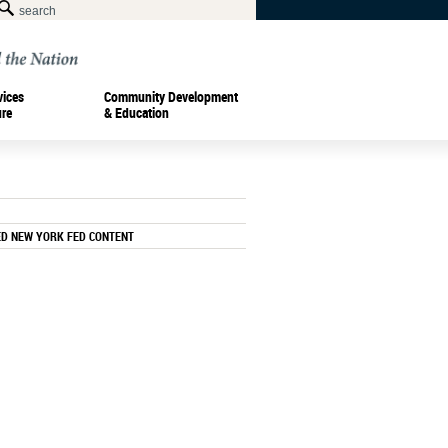
vices
Community Development
ure
& Education
ED NEW YORK FED CONTENT