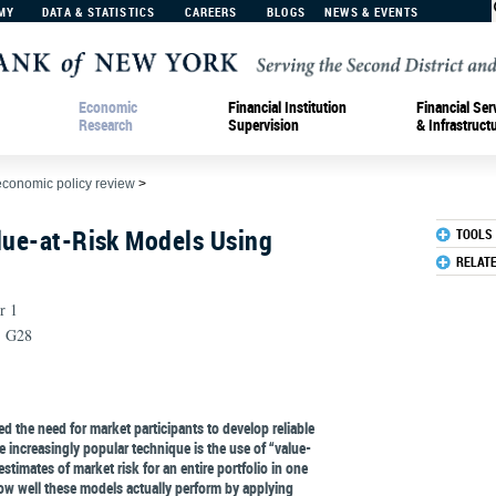
MY
DATA & STATISTICS
CAREERS
BLOGS
NEWS & EVENTS
Economic
Financial Institution
Financial Ser
Research
Supervision
& Infrastruct
economic policy review
>
lue-at-Risk Models Using
TOOLS
RELAT
r 1
, G28
d the need for market participants to develop reliable
 increasingly popular technique is the use of “value-
stimates of market risk for an entire portfolio in one
w well these models actually perform by applying