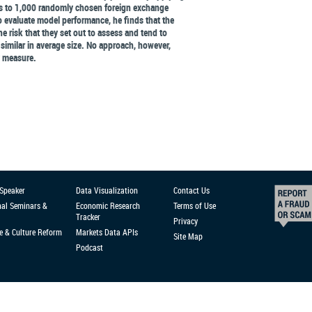
es to 1,000 randomly chosen foreign exchange
 to evaluate model performance, he finds that the
e risk that they set out to assess and tend to
 similar in average size. No approach, however,
y measure.
 Speaker
Data Visualization
Contact Us
nal Seminars &
Economic Research
Terms of Use
Tracker
Privacy
e & Culture Reform
Markets Data APIs
Site Map
Podcast