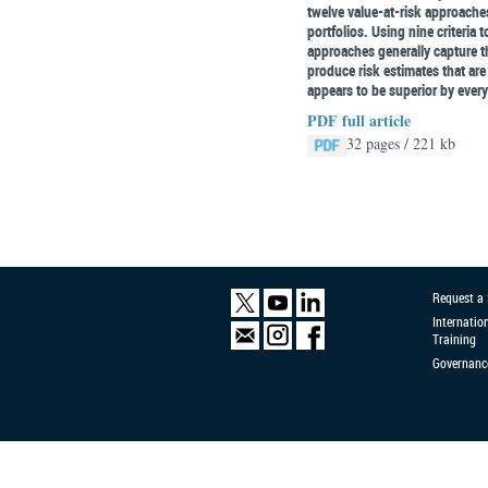
twelve value-at-risk approach
portfolios. Using nine criteria
approaches generally capture th
produce risk estimates that are
appears to be superior by ever
PDF full article
32 pages / 221 kb
Request a
Internatio
Training
Governanc