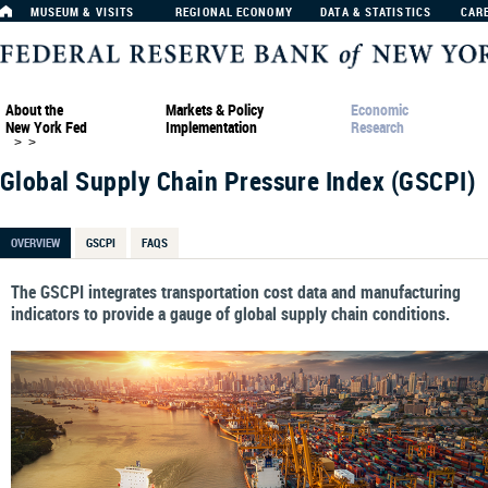
MUSEUM & VISITS
REGIONAL ECONOMY
DATA & STATISTICS
CAR
About the
Markets & Policy
Economic
New York Fed
Implementation
Research
>
>
Global Supply Chain Pressure Index (GSCPI)
OVERVIEW
GSCPI
FAQS
The GSCPI integrates transportation cost data and manufacturing
indicators to provide a gauge of global supply chain conditions.