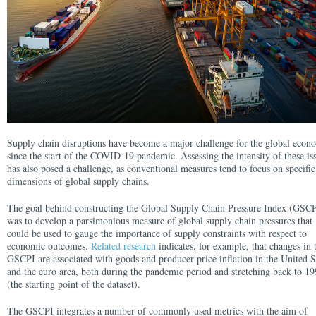
Supply chain disruptions have become a major challenge for the global eco
since the start of the COVID-19 pandemic. Assessing the intensity of these is
has also posed a challenge, as conventional measures tend to focus on specific
dimensions of global supply chains.
The goal behind constructing the Global Supply Chain Pressure Index (GSCP
was to develop a parsimonious measure of global supply chain pressures that
could be used to gauge the importance of supply constraints with respect to
economic outcomes.
Related research
indicates, for example, that changes in 
GSCPI are associated with goods and producer price inflation in the United S
and the euro area, both during the pandemic period and stretching back to 1
(the starting point of the dataset).
The GSCPI integrates a number of commonly used metrics with the aim of