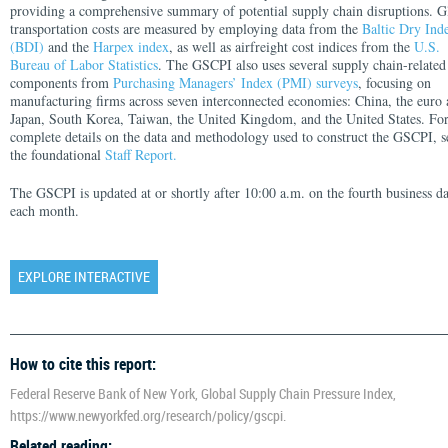
providing a comprehensive summary of potential supply chain disruptions. G
transportation costs are measured by employing data from the
Baltic Dry Ind
(BDI)
and the
Harpex index
, as well as airfreight cost indices from the
U.S.
Bureau of Labor Statistics
. The GSCPI also uses several supply chain-related
components from
Purchasing Managers’ Index (PMI) surveys
, focusing on
manufacturing firms across seven interconnected economies: China, the euro 
Japan, South Korea, Taiwan, the United Kingdom, and the United States. Fo
complete details on the data and methodology used to construct the GSCPI, s
the foundational
Staff Report.
The GSCPI is updated at or shortly after 10:00 a.m. on the fourth business d
each month.
EXPLORE INTERACTIVE
How to cite this report:
Federal Reserve Bank of New York, Global Supply Chain Pressure Index,
https://www.newyorkfed.org/research/policy/gscpi.
Related reading: