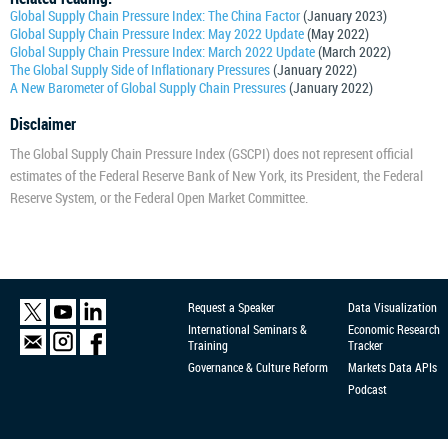
Global Supply Chain Pressure Index: The China Factor
(January 2023)
Global Supply Chain Pressure Index: May 2022 Update
(May 2022)
Global Supply Chain Pressure Index: March 2022 Update
(March 2022)
The Global Supply Side of Inflationary Pressures
(January 2022)
A New Barometer of Global Supply Chain Pressures
(January 2022)
Disclaimer
The Global Supply Chain Pressure Index (GSCPI) does not represent official
estimates of the Federal Reserve Bank of New York, its President, the Federal
Reserve System, or the Federal Open Market Committee.
Request a Speaker
Data Visualization
International Seminars &
Economic Research
Training
Tracker
Governance & Culture Reform
Markets Data APIs
Podcast