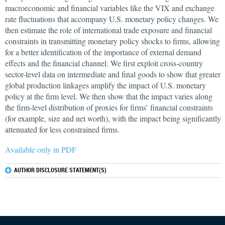
macroeconomic and financial variables like the VIX and exchange
rate fluctuations that accompany U.S. monetary policy changes. We
then estimate the role of international trade exposure and financial
constraints in transmitting monetary policy shocks to firms, allowing
for a better identification of the importance of external demand
effects and the financial channel. We first exploit cross-country
sector-level data on intermediate and final goods to show that greater
global production linkages amplify the impact of U.S. monetary
policy at the firm level. We then show that the impact varies along
the firm-level distribution of proxies for firms’ financial constraints
(for example, size and net worth), with the impact being significantly
attenuated for less constrained firms.
Available only in PDF
AUTHOR DISCLOSURE STATEMENT(S)