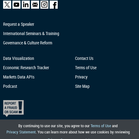
Request a Speaker
International Seminars & Training
Governance & Culture Reform
Data Visualization
Contact Us
Economic Research
Tracker
Terms of Use
Markets Data APIs
Privacy
Podcast
Site Map
By continuing to use our site, you agree to our
Terms of Use
and
Privacy Statement
. You can learn more about how we use cookies by reviewing