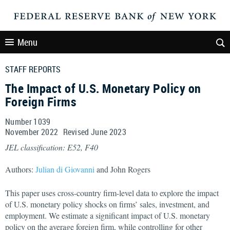
Menu
STAFF REPORTS
The Impact of U.S. Monetary Policy on
Foreign Firms
Number 1039
November
2022
Revised
June
2023
JEL classification: E52, F40
Authors:
Julian di Giovanni
and John Rogers
This paper uses cross-country firm-level data to explore the impact
of U.S. monetary policy shocks on firms’ sales, investment, and
employment. We estimate a significant impact of U.S. monetary
policy on the average foreign firm, while controlling for other