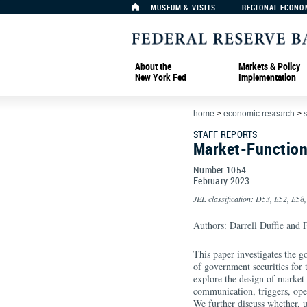
MUSEUM & VISITS
REGIONAL ECONO
About the
Markets & Policy
New York Fed
Implementation
home
>
economic research
>
s
STAFF REPORTS
Market-Function
Number 1054
February
2023
JEL classification: D53, E52, E58
Authors: Darrell Duffie and
This paper investigates the go
of government securities for 
explore the design of market
communication, triggers, oper
We further discuss whether, 