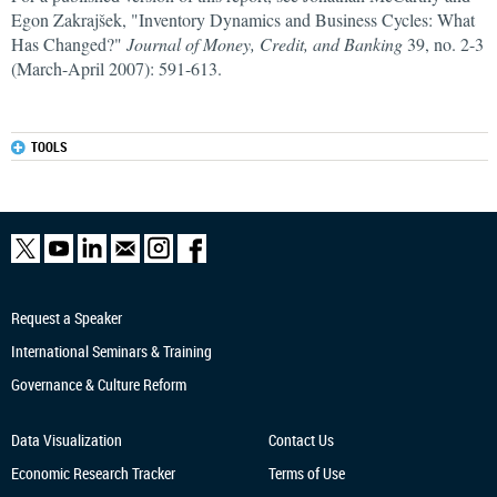
Egon Zakrajšek, "Inventory Dynamics and Business Cycles: What
Has Changed?"
Journal of Money, Credit, and Banking
39, no. 2-3
(March-April 2007): 591-613.
TOOLS
Request a Speaker
International Seminars & Training
Governance & Culture Reform
Data Visualization
Contact Us
Economic Research
Tracker
Terms of Use