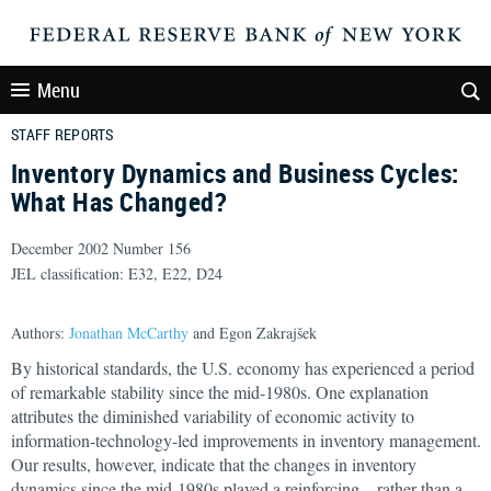
Menu
STAFF REPORTS
Inventory Dynamics and Business Cycles:
What Has Changed?
December 2002 Number 156
JEL classification: E32, E22, D24
Authors:
Jonathan McCarthy
and Egon Zakrajšek
By historical standards, the U.S. economy has experienced a period
of remarkable stability since the mid-1980s. One explanation
attributes the diminished variability of economic activity to
information-technology-led improvements in inventory management.
Our results, however, indicate that the changes in inventory
dynamics since the mid-1980s played a reinforcing—rather than a