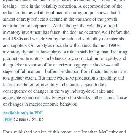
leading—role in the volatility reduction. A decomposition of the
reduction in the volatility of manufacturing output shows that it
almost entirely reflects a decline in the variance of the growth
contribution of shipments. And although the volatility of total
inventory investment has fallen, the decline occurred well before the
mid-1980s and was driven by the reduced variability of materials
and supplies. Our analysis does show that since the mid-1980s,
inventory dynamics have played a role in stabilizing manufacturing
production: Inventory 'imbalances' are corrected more rapidly, and
the quicker response of inventories to aggregate shocks—at all
stages of fabrication—buffers production from fluctuations in sales
to a greater extent. But more extensive production smoothing and
faster dissolution of inventory imbalances appear to be a
consequence of changes in the way industry-level sales and
aggregate economic activity respond to shocks, rather than a cause
of changes in macroeconomic behavior.
Available only in PDF
52 pages / 541 kb
For a published version of this report, see Jonathan McCarthy and