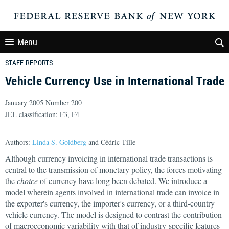
Menu
STAFF REPORTS
Vehicle Currency Use in International Trade
January 2005 Number 200
JEL classification: F3, F4
Authors:
Linda S. Goldberg
and Cédric Tille
Although currency invoicing in international trade transactions is
central to the transmission of monetary policy, the forces motivating
the
choice
of currency have long been debated. We introduce a
model wherein agents involved in international trade can invoice in
the exporter's currency, the importer's currency, or a third-country
vehicle currency. The model is designed to contrast the contribution
of macroeconomic variability with that of industry-specific features