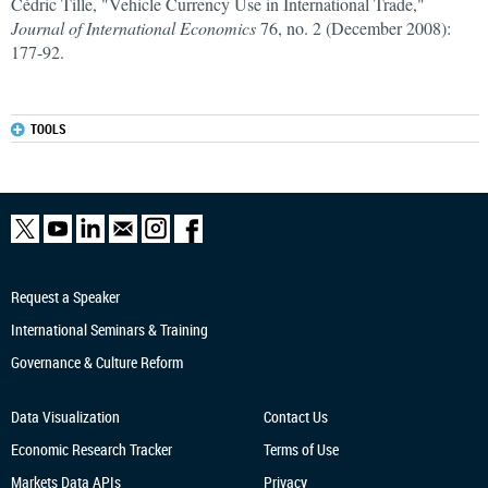
Cédric Tille, "Vehicle Currency Use in International Trade,"
Journal of International Economics
76, no. 2 (December 2008):
177-92.
TOOLS
Request a Speaker
International Seminars & Training
Governance & Culture Reform
Data Visualization
Contact Us
Economic Research
Tracker
Terms of Use
Markets Data APIs
Privacy