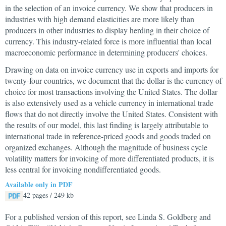
in the selection of an invoice currency. We show that producers in
industries with high demand elasticities are more likely than
producers in other industries to display herding in their choice of
currency. This industry-related force is more influential than local
macroeconomic performance in determining producers' choices.
Drawing on data on invoice currency use in exports and imports for
twenty-four countries, we document that the dollar is the currency of
choice for most transactions involving the United States. The dollar
is also extensively used as a vehicle currency in international trade
flows that do not directly involve the United States. Consistent with
the results of our model, this last finding is largely attributable to
international trade in reference-priced goods and goods traded on
organized exchanges. Although the magnitude of business cycle
volatility matters for invoicing of more differentiated products, it is
less central for invoicing nondifferentiated goods.
Available only in PDF
42 pages / 249 kb
For a published version of this report, see Linda S. Goldberg and