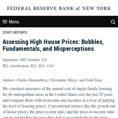
Menu
STAFF REPORTS
Assessing High House Prices: Bubbles,
Fundamentals, and Misperceptions
September 2005 Number 218
JEL classification: R21, R31, G10
Authors: Charles Himmelberg, Christopher Mayer, and
Todd Sinai
We construct measures of the annual cost of single-family housing
for 46 metropolitan areas in the United States over the last 25 years
and compare them with local rents and incomes as a way of judging
the level of housing prices. Conventional metrics like the growth rate
of house prices, the price-to-rent ratio, and the price-to-income ratio
can be misleading because they fail to account both for the time