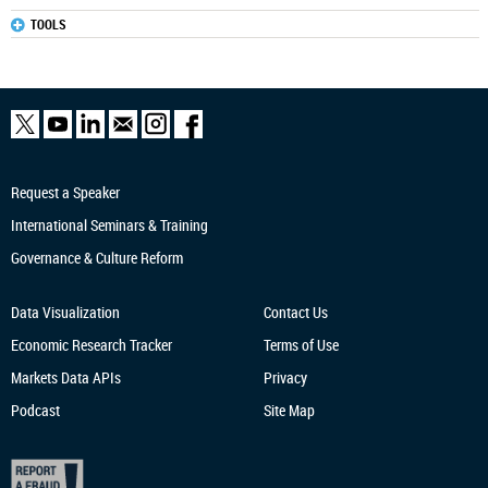
TOOLS
Request a Speaker
International Seminars & Training
Governance & Culture Reform
Data Visualization
Contact Us
Economic Research
Tracker
Terms of Use
Markets Data APIs
Privacy
Podcast
Site Map