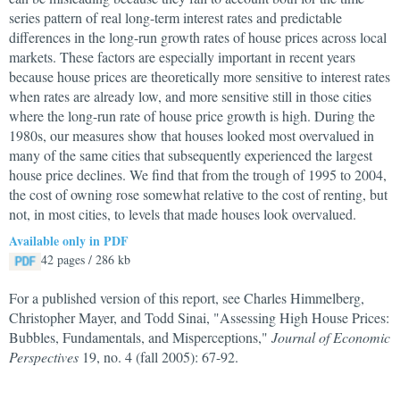
series pattern of real long-term interest rates and predictable
differences in the long-run growth rates of house prices across local
markets. These factors are especially important in recent years
because house prices are theoretically more sensitive to interest rates
when rates are already low, and more sensitive still in those cities
where the long-run rate of house price growth is high. During the
1980s, our measures show that houses looked most overvalued in
many of the same cities that subsequently experienced the largest
house price declines. We find that from the trough of 1995 to 2004,
the cost of owning rose somewhat relative to the cost of renting, but
not, in most cities, to levels that made houses look overvalued.
Available only in PDF
42 pages / 286 kb
For a published version of this report, see Charles Himmelberg,
Christopher Mayer, and Todd Sinai, "Assessing High House Prices:
Bubbles, Fundamentals, and Misperceptions,"
Journal of Economic
Perspectives
19, no. 4 (fall 2005): 67-92.