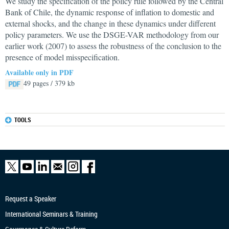
We study the specification of the policy rule followed by the Central
Bank of Chile, the dynamic response of inflation to domestic and
external shocks, and the change in these dynamics under different
policy parameters. We use the DSGE-VAR methodology from our
earlier work (2007) to assess the robustness of the conclusion to the
presence of model misspecification.
Available only in PDF
49 pages / 379 kb
TOOLS
Request a Speaker
International Seminars & Training