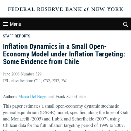
Menu
STAFF REPORTS
Inflation Dynamics in a Small Open-
Economy Model under Inflation Targeting:
Some Evidence from Chile
June 2008 Number 329
JEL classification: C11, C32, E52, F41
Authors:
Marco Del Negro
and Frank Schorfheide
This paper estimates a small open-economy dynamic stochastic
general equilibrium (DSGE) model, specified along the lines of Galí
and Monacelli (2005) and Lubik and Schorfheide (2007), using
Chilean data for the full inflation-targeting period of 1999 to 2007.