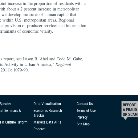
int increase in the proportion of residents with a
with about a 2 percent increase in metropolitan
 we develop measures of human capital that
e within U.S. metropolitan areas. Regional
he provision of producer services and information
erminants of economic vitality.
his report, see Jaison R. Abel and Todd M. Gabe,
c Activity in Urban America,"
Regional
 2011): 1079-90.
 Speaker
Data Visualization
Contact Us
nal Seminars &
Economic Research
Terms of Use
Tracker
Privacy
e & Culture Reform
Markets Data APIs
Site Map
Podcast