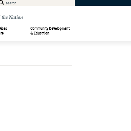
vices
Community Development
ure
& Education