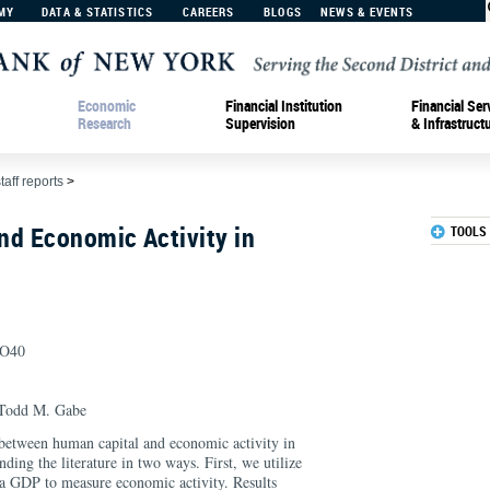
MY
DATA & STATISTICS
CAREERS
BLOGS
NEWS & EVENTS
Economic
Financial Institution
Financial Ser
Research
Supervision
& Infrastruct
taff reports
>
nd Economic Activity in
TOOLS
, O40
Todd M. Gabe
between human capital and economic activity in
ding the literature in two ways. First, we utilize
a GDP to measure economic activity. Results