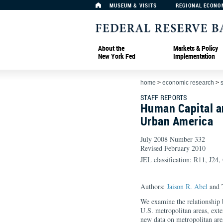
MUSEUM & VISITS
REGIONAL ECONO
About the
Markets & Policy
New York Fed
Implementation
home
>
economic research
>
s
STAFF REPORTS
Human Capital a
Urban America
July 2008 Number 332
Revised February 2010
JEL classification: R11, J24
Authors:
Jaison R. Abel
and 
We examine the relationship 
U.S. metropolitan areas, exten
new data on metropolitan are