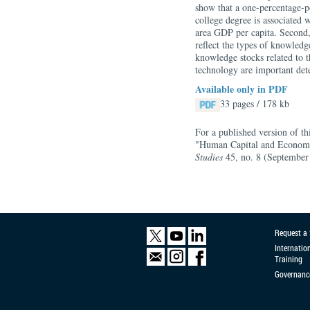
show that a one-percentage-po
college degree is associated 
area GDP per capita. Second,
reflect the types of knowledg
knowledge stocks related to t
technology are important det
Available only in PDF
33 pages / 178 kb
For a published version of t
"Human Capital and Economi
Studies
45, no. 8 (September
Request a
Internatio
Training
Governanc