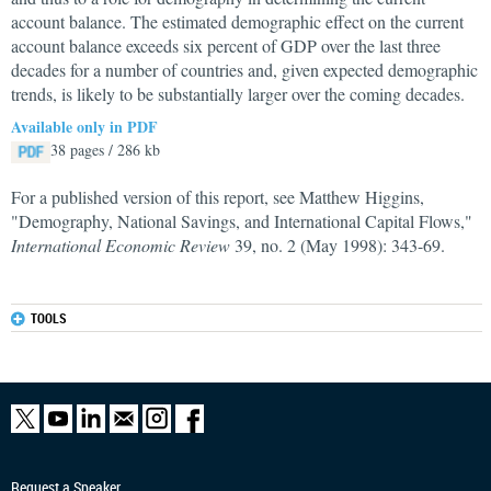
account balance. The estimated demographic effect on the current
account balance exceeds six percent of GDP over the last three
decades for a number of countries and, given expected demographic
trends, is likely to be substantially larger over the coming decades.
Available only in PDF
38 pages / 286 kb
For a published version of this report, see Matthew Higgins,
"Demography, National Savings, and International Capital Flows,"
International Economic Review
39, no. 2 (May 1998): 343-69.
TOOLS
Request a Speaker