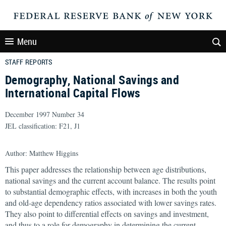
Menu
STAFF REPORTS
Demography, National Savings and
International Capital Flows
December 1997 Number 34
JEL classification: F21, J1
Author: Matthew Higgins
This paper addresses the relationship between age distributions,
national savings and the current account balance. The results point
to substantial demographic effects, with increases in both the youth
and old-age dependency ratios associated with lower savings rates.
They also point to differential effects on savings and investment,
and thus to a role for demography in determining the current